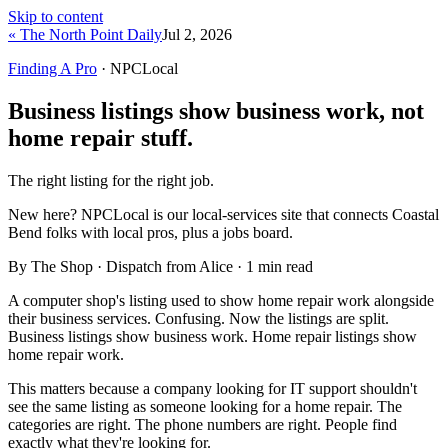
Skip to content
« The North Point Daily
Jul 2, 2026
Finding A Pro
· NPCLocal
Business listings show business work, not
home repair stuff.
The right listing for the right job.
New here?
NPCLocal is our local-services site that connects Coastal
Bend folks with local pros, plus a jobs board.
By The Shop · Dispatch from Alice ·
1
min read
A computer shop's listing used to show home repair work alongside
their business services. Confusing. Now the listings are split.
Business listings show business work. Home repair listings show
home repair work.
This matters because a company looking for IT support shouldn't
see the same listing as someone looking for a home repair. The
categories are right. The phone numbers are right. People find
exactly what they're looking for.