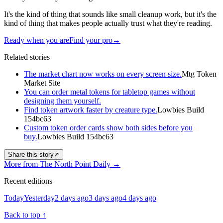
It's the kind of thing that sounds like small cleanup work, but it's the
kind of thing that makes people actually trust what they're reading.
Ready when you are
Find your pro
→
Related stories
The market chart now works on every screen size.
Mtg Token
Market Site
You can order metal tokens for tabletop games without
designing them yourself.
Find token artwork faster by creature type.
Lowbies Build
154bc63
Custom token order cards show both sides before you
buy.
Lowbies Build 154bc63
Share this story
↗
More from The North Point Daily
→
Recent editions
Today
Yesterday
2 days ago
3 days ago
4 days ago
Back to top
↑