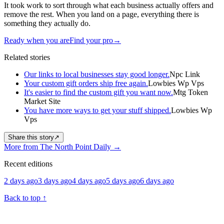
It took work to sort through what each business actually offers and
remove the rest. When you land on a page, everything there is
something they actually do.
Ready when you are
Find your pro
→
Related stories
Our links to local businesses stay good longer.
Npc Link
Your custom gift orders ship free again.
Lowbies Wp Vps
It's easier to find the custom gift you want now.
Mtg Token
Market Site
You have more ways to get your stuff shipped.
Lowbies Wp
Vps
Share this story
↗
More from The North Point Daily
→
Recent editions
2 days ago
3 days ago
4 days ago
5 days ago
6 days ago
Back to top
↑