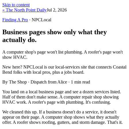
Skip to content
« The North Point Daily
Jul 2, 2026
Finding A Pro
· NPCLocal
Business pages show only what they
actually do.
A computer shop's page won't list plumbing. A roofer's page won't
show HVAC.
New here?
NPCLocal is our local-services site that connects Coastal
Bend folks with local pros, plus a jobs board.
By The Shop · Dispatch from Alice ·
1
min read
You land on a local business page and see a dozen services listed.
Half of them don't make sense. A computer repair shop showing
HVAC work. A roofer's page with plumbing. It's confusing.
We cleaned this up. If a business doesn't do a service, it doesn't
appear on their page. A computer shop shows what they actually
offer. A roofer shows roofing, gutters, and storm damage. That's it.