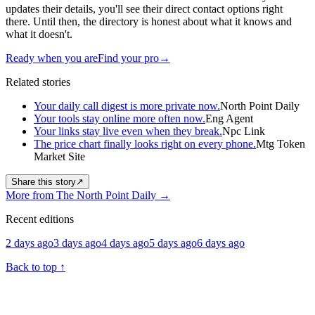
updates their details, you'll see their direct contact options right
there. Until then, the directory is honest about what it knows and
what it doesn't.
Ready when you are
Find your pro
→
Related stories
Your daily call digest is more private now.
North Point Daily
Your tools stay online more often now.
Eng Agent
Your links stay live even when they break.
Npc Link
The price chart finally looks right on every phone.
Mtg Token
Market Site
Share this story
↗
More from The North Point Daily
→
Recent editions
2 days ago
3 days ago
4 days ago
5 days ago
6 days ago
Back to top
↑