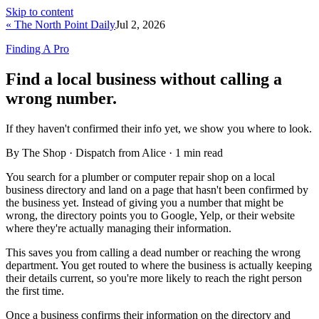
Skip to content
« The North Point Daily
Jul 2, 2026
Finding A Pro
Find a local business without calling a
wrong number.
If they haven't confirmed their info yet, we show you where to look.
By The Shop · Dispatch from Alice ·
1
min read
You search for a plumber or computer repair shop on a local
business directory and land on a page that hasn't been confirmed by
the business yet. Instead of giving you a number that might be
wrong, the directory points you to Google, Yelp, or their website
where they're actually managing their information.
This saves you from calling a dead number or reaching the wrong
department. You get routed to where the business is actually keeping
their details current, so you're more likely to reach the right person
the first time.
Once a business confirms their information on the directory and