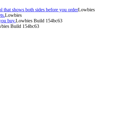
l that shows both sides before you order
Lowbies
ts.
Lowbies
you buy.
Lowbies Build 154bc63
bies Build 154bc63