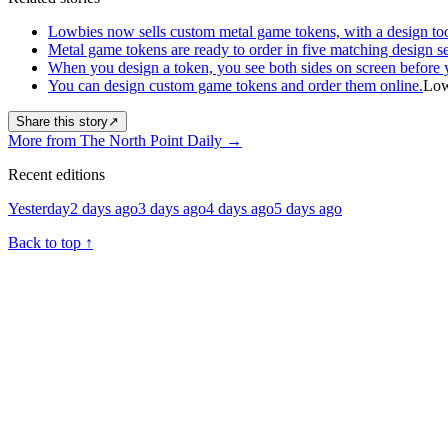
Lowbies now sells custom metal game tokens, with a design too
Metal game tokens are ready to order in five matching design se
When you design a token, you see both sides on screen before 
You can design custom game tokens and order them online.
Low
Share this story
↗
More from The North Point Daily
→
Recent editions
Yesterday
2 days ago
3 days ago
4 days ago
5 days ago
Back to top
↑