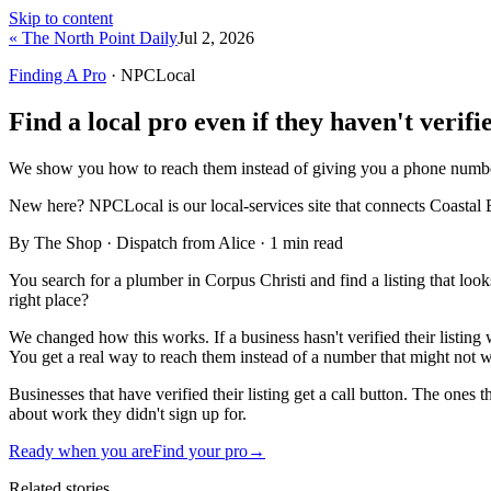
Skip to content
« The North Point Daily
Jul 2, 2026
Finding A Pro
· NPCLocal
Find a local pro even if they haven't verifie
We show you how to reach them instead of giving you a phone numbe
New here?
NPCLocal is our local-services site that connects Coastal 
By The Shop · Dispatch from Alice ·
1
min read
You search for a plumber in Corpus Christi and find a listing that loo
right place?
We changed how this works. If a business hasn't verified their listin
You get a real way to reach them instead of a number that might not 
Businesses that have verified their listing get a call button. The ones 
about work they didn't sign up for.
Ready when you are
Find your pro
→
Related stories