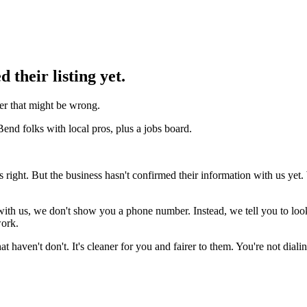
d their listing yet.
r that might be wrong.
Bend folks with local pros, plus a jobs board.
ks right. But the business hasn't confirmed their information with us ye
g with us, we don't show you a phone number. Instead, we tell you to l
work.
that haven't don't. It's cleaner for you and fairer to them. You're not dia