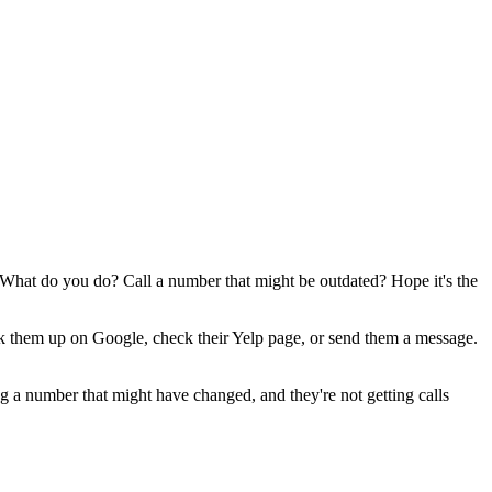
t. What do you do? Call a number that might be outdated? Hope it's the
ook them up on Google, check their Yelp page, or send them a message.
ling a number that might have changed, and they're not getting calls