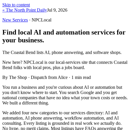
Skip to content
« The North Point Daily
Jul 9, 2026
New Services
· NPCLocal
Find local AI and automation services for
your business.
The Coastal Bend lists AI, phone answering, and software shops.
New here?
NPCLocal is our local-services site that connects Coastal
Bend folks with local pros, plus a jobs board.
By The Shop · Dispatch from Alice ·
1
min read
You run a business and you're curious about AI or automation but
you don't know where to start. You search Google and you get
national companies that have no idea what your town costs or needs.
We built a different thing.
We added four new categories to our services directory: AI and
automation, AI phone answering, workflow automation, and AI
consulting. Every listing is grounded in real work we actually do.
No hype, no merit claims. Most listings have FAQs answering the