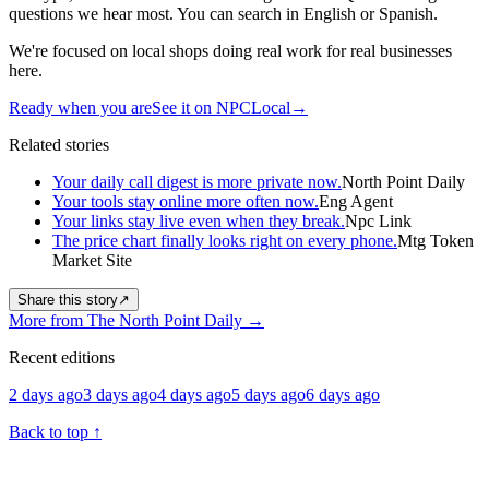
questions we hear most. You can search in English or Spanish.
We're focused on local shops doing real work for real businesses
here.
Ready when you are
See it on NPCLocal
→
Related stories
Your daily call digest is more private now.
North Point Daily
Your tools stay online more often now.
Eng Agent
Your links stay live even when they break.
Npc Link
The price chart finally looks right on every phone.
Mtg Token
Market Site
Share this story
↗
More from The North Point Daily
→
Recent editions
2 days ago
3 days ago
4 days ago
5 days ago
6 days ago
Back to top
↑