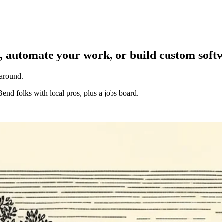
, automate your work, or build custom soft
 around.
Bend folks with local pros, plus a jobs board.