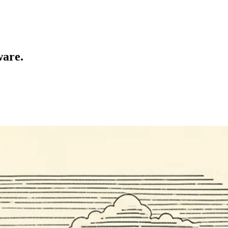
ware.