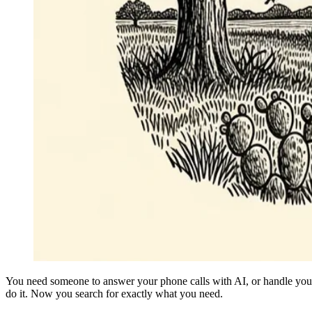
You need someone to answer your phone calls with AI, or handle your 
do it. Now you search for exactly what you need.