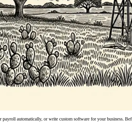
payroll automatically, or write custom software for your business. Befo