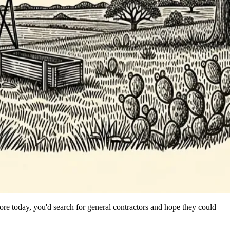
re today, you'd search for general contractors and hope they could