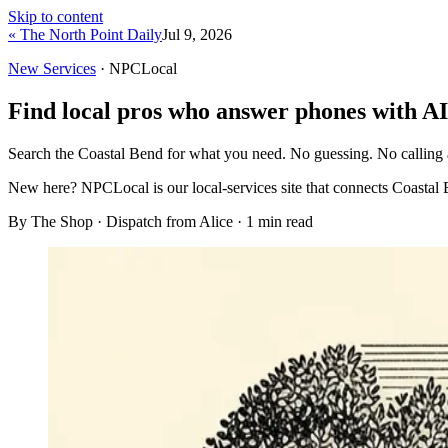
Skip to content
« The North Point Daily
Jul 9, 2026
New Services
· NPCLocal
Find local pros who answer phones with AI
Search the Coastal Bend for what you need. No guessing. No calling
New here?
NPCLocal is our local-services site that connects Coastal 
By The Shop · Dispatch from Alice ·
1
min read