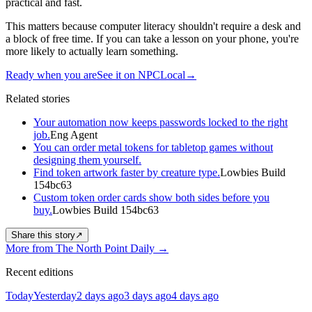
practical and fast.
This matters because computer literacy shouldn't require a desk and
a block of free time. If you can take a lesson on your phone, you're
more likely to actually learn something.
Ready when you are
See it on NPCLocal
→
Related stories
Your automation now keeps passwords locked to the right
job.
Eng Agent
You can order metal tokens for tabletop games without
designing them yourself.
Find token artwork faster by creature type.
Lowbies Build
154bc63
Custom token order cards show both sides before you
buy.
Lowbies Build 154bc63
Share this story
↗
More from The North Point Daily
→
Recent editions
Today
Yesterday
2 days ago
3 days ago
4 days ago