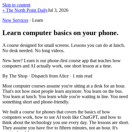
Skip to content
« The North Point Daily
Jul 3, 2026
New Services
· Learn
Learn computer basics on your phone.
A course designed for small screens. Lessons you can do at lunch.
No desk needed. No long videos.
New here?
Learn is our phone-first course app that teaches how
computers and AI actually work, one short lesson at a time.
By The Shop · Dispatch from Alice ·
1
min read
Most computer courses assume you're sitting at a desk for an hour.
That's not how most people learn anymore. You learn on the bus.
You learn at lunch. You learn while you're waiting in line. You need
something short and phone-friendly.
We built a course for phones that covers the basics of how
computers work, how to use AI tools like ChatGPT, and how to
think about the technology you use every day. The lessons are short.
They assume you have five to fifteen minutes, not an hour. It's