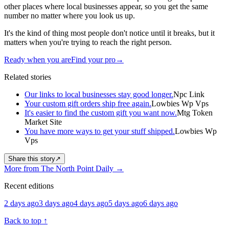
other places where local businesses appear, so you get the same
number no matter where you look us up.
It's the kind of thing most people don't notice until it breaks, but it
matters when you're trying to reach the right person.
Ready when you are
Find your pro
→
Related stories
Our links to local businesses stay good longer.
Npc Link
Your custom gift orders ship free again.
Lowbies Wp Vps
It's easier to find the custom gift you want now.
Mtg Token
Market Site
You have more ways to get your stuff shipped.
Lowbies Wp
Vps
Share this story
↗
More from The North Point Daily
→
Recent editions
2 days ago
3 days ago
4 days ago
5 days ago
6 days ago
Back to top
↑