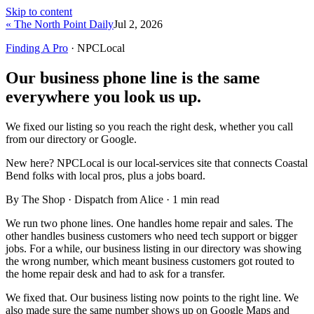
Skip to content
« The North Point Daily
Jul 2, 2026
Finding A Pro
· NPCLocal
Our business phone line is the same
everywhere you look us up.
We fixed our listing so you reach the right desk, whether you call
from our directory or Google.
New here?
NPCLocal is our local-services site that connects Coastal
Bend folks with local pros, plus a jobs board.
By The Shop · Dispatch from Alice ·
1
min read
We run two phone lines. One handles home repair and sales. The
other handles business customers who need tech support or bigger
jobs. For a while, our business listing in our directory was showing
the wrong number, which meant business customers got routed to
the home repair desk and had to ask for a transfer.
We fixed that. Our business listing now points to the right line. We
also made sure the same number shows up on Google Maps and