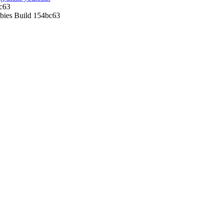
c63
ies Build 154bc63