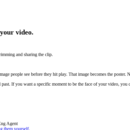
 your video.
trimming and sharing the clip.
age people see before they hit play. That image becomes the poster. No
past. If you want a specific moment to be the face of your video, you can 
Eng Agent
g them yourself.