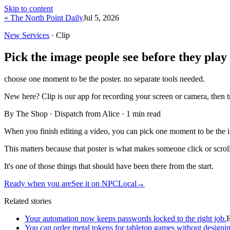
Skip to content
« The North Point Daily
Jul 5, 2026
New Services
· Clip
Pick the image people see before they play
choose one moment to be the poster. no separate tools needed.
New here?
Clip is our app for recording your screen or camera, then 
By The Shop · Dispatch from Alice ·
1
min read
When you finish editing a video, you can pick one moment to be the im
This matters because that poster is what makes someone click or scroll 
It's one of those things that should have been there from the start.
Ready when you are
See it on NPCLocal
→
Related stories
Your automation now keeps passwords locked to the right job.
You can order metal tokens for tabletop games without designin