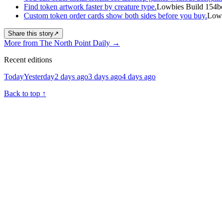
Find token artwork faster by creature type.
Lowbies Build 154b
Custom token order cards show both sides before you buy.
Lowb
Share this story
↗
More from The North Point Daily
→
Recent editions
Today
Yesterday
2 days ago
3 days ago
4 days ago
Back to top
↑