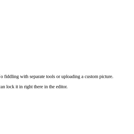
 fiddling with separate tools or uploading a custom picture.
lock it in right there in the editor.