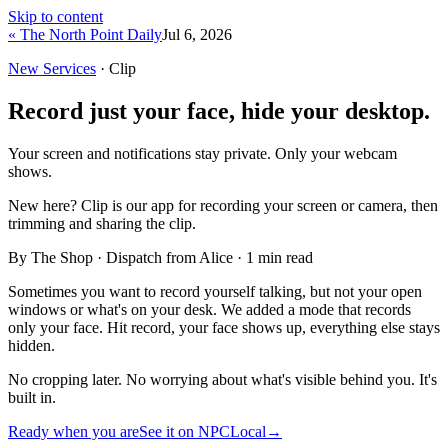
Skip to content
« The North Point Daily
Jul 6, 2026
New Services
· Clip
Record just your face, hide your desktop.
Your screen and notifications stay private. Only your webcam
shows.
New here?
Clip is our app for recording your screen or camera, then
trimming and sharing the clip.
By The Shop · Dispatch from Alice ·
1
min read
Sometimes you want to record yourself talking, but not your open
windows or what's on your desk. We added a mode that records
only your face. Hit record, your face shows up, everything else stays
hidden.
No cropping later. No worrying about what's visible behind you. It's
built in.
Ready when you are
See it on NPCLocal
→