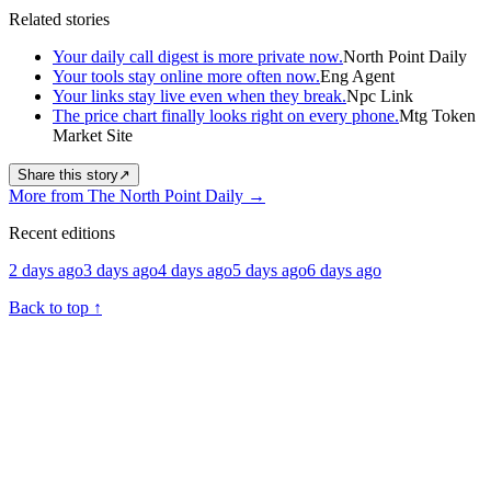
Related stories
Your daily call digest is more private now.
North Point Daily
Your tools stay online more often now.
Eng Agent
Your links stay live even when they break.
Npc Link
The price chart finally looks right on every phone.
Mtg Token
Market Site
Share this story
↗
More from The North Point Daily
→
Recent editions
2 days ago
3 days ago
4 days ago
5 days ago
6 days ago
Back to top
↑