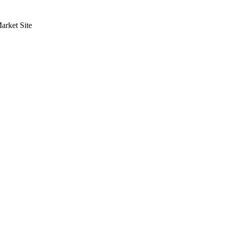
rket Site