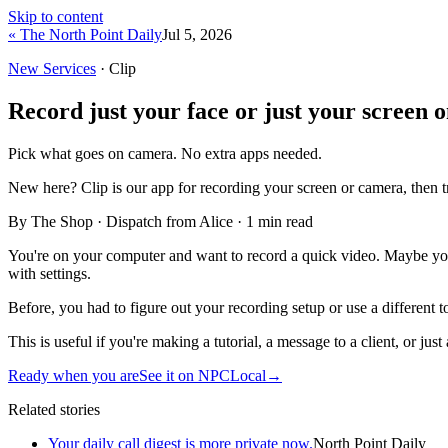
Skip to content
« The North Point Daily
Jul 5, 2026
New Services
· Clip
Record just your face or just your screen 
Pick what goes on camera. No extra apps needed.
New here?
Clip is our app for recording your screen or camera, then 
By The Shop · Dispatch from Alice ·
1
min read
You're on your computer and want to record a quick video. Maybe yo
with settings.
Before, you had to figure out your recording setup or use a different t
This is useful if you're making a tutorial, a message to a client, or ju
Ready when you are
See it on NPCLocal
→
Related stories
Your daily call digest is more private now.
North Point Daily