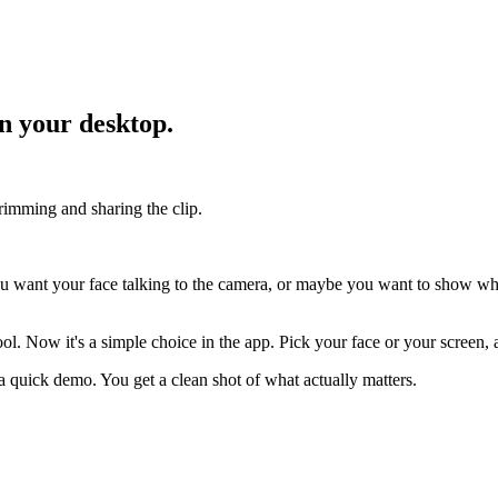
on your desktop.
trimming and sharing the clip.
u want your face talking to the camera, or maybe you want to show wh
ool. Now it's a simple choice in the app. Pick your face or your screen,
st a quick demo. You get a clean shot of what actually matters.