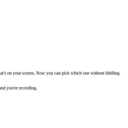
at's on your screen. Now you can pick which one without fiddling
 and you're recording.