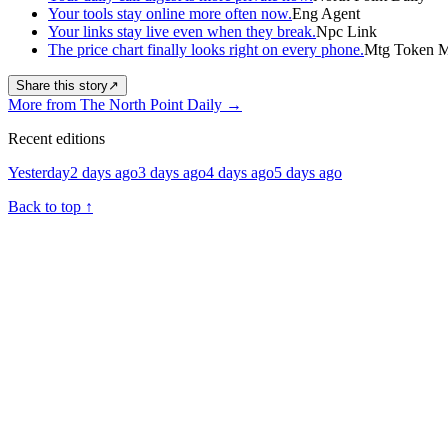
Your tools stay online more often now.
Eng Agent
Your links stay live even when they break.
Npc Link
The price chart finally looks right on every phone.
Mtg Token Ma
Share this story
↗
More from The North Point Daily
→
Recent editions
Yesterday
2 days ago
3 days ago
4 days ago
5 days ago
Back to top
↑