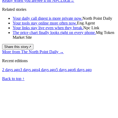
Ready when you are
See it on NPCLocal
→
Related stories
Your daily call digest is more private now.
North Point Daily
Your tools stay online more often now.
Eng Agent
Your links stay live even when they break.
Npc Link
The price chart finally looks right on every phone.
Mtg Token
Market Site
Share this story
↗
More from The North Point Daily
→
Recent editions
2 days ago
3 days ago
4 days ago
5 days ago
6 days ago
Back to top
↑