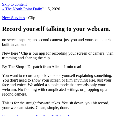
Skip to content
« The North Point Daily
Jul 5, 2026
New Services
· Clip
Record yourself talking to your webcam.
no screen capture, no second camera. just you and your computer's
built-in camera.
New here?
Clip is our app for recording your screen or camera, then
trimming and sharing the clip.
By The Shop · Dispatch from Alice ·
1
min read
You want to record a quick video of yourself explaining something.
You don't need to show your screen or film anything else, just your
face and voice. We added a simple mode that records only your
webcam. No fiddling with complicated settings or propping up a
second camera.
This is for the straightforward takes. You sit down, you hit record,
your webcam starts. Clean, simple, done.