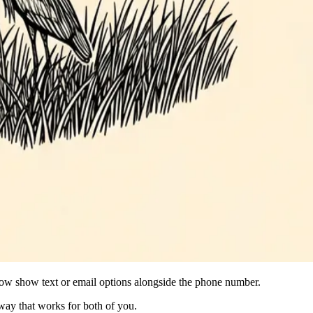
s now show text or email options alongside the phone number.
 way that works for both of you.