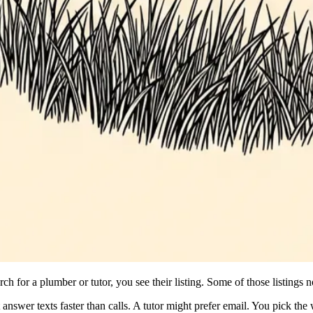
ch for a plumber or tutor, you see their listing. Some of those listing
nswer texts faster than calls. A tutor might prefer email. You pick the