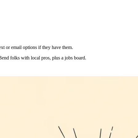
xt or email options if they have them.
Bend folks with local pros, plus a jobs board.