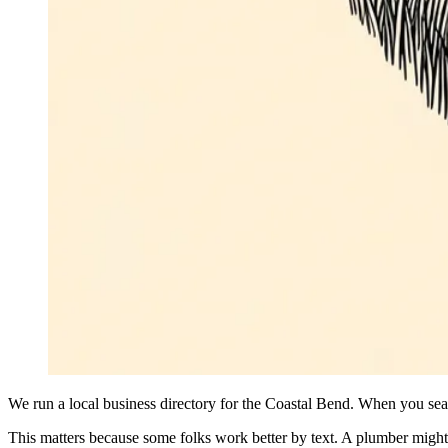
We run a local business directory for the Coastal Bend. When you sear
This matters because some folks work better by text. A plumber might a