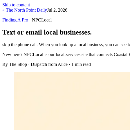
Skip to content
« The North Point Daily
Jul 2, 2026
Finding A Pro
· NPCLocal
Text or email local businesses.
skip the phone call. When you look up a local business, you can see te
New here?
NPCLocal is our local-services site that connects Coastal 
By The Shop · Dispatch from Alice ·
1
min read