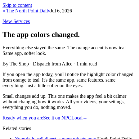
Skip to content
« The North Point Daily
Jul 6, 2026
New Services
The app colors changed.
Everything else stayed the same. The orange accent is now teal.
Same app, softer look.
By The Shop · Dispatch from Alice ·
1
min read
If you open the app today, you'll notice the highlight color changed
from orange to teal. It's the same app, same features, same
everything. Just a little softer on the eyes.
Small changes add up. This one makes the app feel a bit calmer
without changing how it works. All your videos, your settings,
everything you do, nothing moved.
Ready when you are
See it on NPCLocal
→
Related stories
Your daily call digest is more private now.
North Point Daily