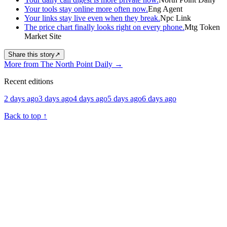
Your tools stay online more often now.
Eng Agent
Your links stay live even when they break.
Npc Link
The price chart finally looks right on every phone.
Mtg Token
Market Site
Share this story
↗
More from The North Point Daily
→
Recent editions
2 days ago
3 days ago
4 days ago
5 days ago
6 days ago
Back to top
↑