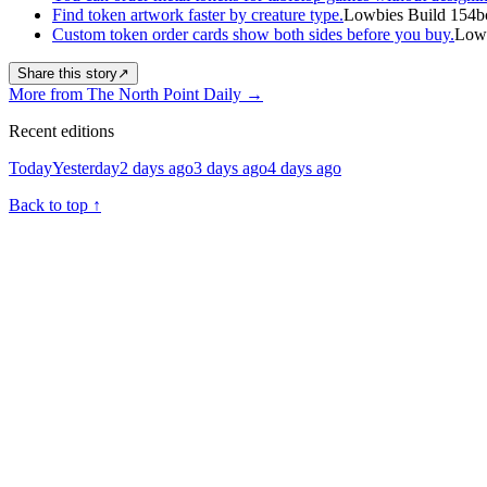
Find token artwork faster by creature type.
Lowbies Build 154b
Custom token order cards show both sides before you buy.
Lowb
Share this story
↗
More from The North Point Daily
→
Recent editions
Today
Yesterday
2 days ago
3 days ago
4 days ago
Back to top
↑