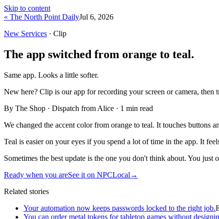
Skip to content
« The North Point Daily
Jul 6, 2026
New Services
· Clip
The app switched from orange to teal.
Same app. Looks a little softer.
New here?
Clip is our app for recording your screen or camera, then 
By The Shop · Dispatch from Alice ·
1
min read
We changed the accent color from orange to teal. It touches buttons an
Teal is easier on your eyes if you spend a lot of time in the app. It feel
Sometimes the best update is the one you don't think about. You just ope
Ready when you are
See it on NPCLocal
→
Related stories
Your automation now keeps passwords locked to the right job.
You can order metal tokens for tabletop games without designin