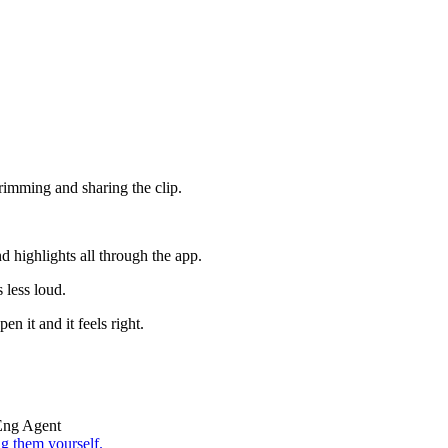
trimming and sharing the clip.
d highlights all through the app.
s less loud.
n it and it feels right.
Eng Agent
g them yourself.