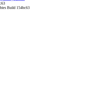
c63
ies Build 154bc63