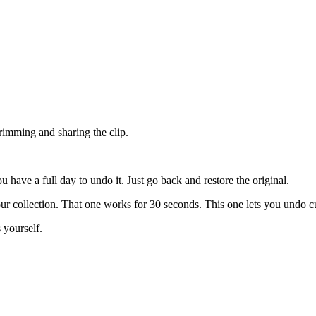
trimming and sharing the clip.
u have a full day to undo it. Just go back and restore the original.
r collection. That one works for 30 seconds. This one lets you undo cu
 yourself.