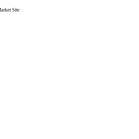
rket Site