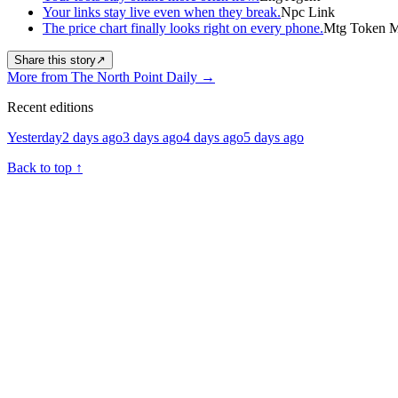
Your links stay live even when they break.
Npc Link
The price chart finally looks right on every phone.
Mtg Token Ma
Share this story
↗
More from The North Point Daily
→
Recent editions
Yesterday
2 days ago
3 days ago
4 days ago
5 days ago
Back to top
↑