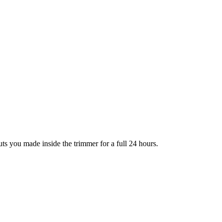
ts you made inside the trimmer for a full 24 hours.