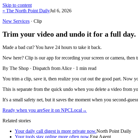
Skip to content
« The North Point Daily
Jul 6, 2026
New Services
· Clip
Trim your video and undo it for a full day.
Made a bad cut? You have 24 hours to take it back.
New here?
Clip is our app for recording your screen or camera, then 
By The Shop · Dispatch from Alice ·
1
min read
You trim a clip, save it, then realize you cut out the good part. Now yo
This is separate from the quick undo when you delete a video from you
It's a small safety net, but it saves the moment when you second-guess
Ready when you are
See it on NPCLocal
→
Related stories
Your daily call digest is more private now.
North Point Daily
Your tools stay online more often now.
Eng Agent