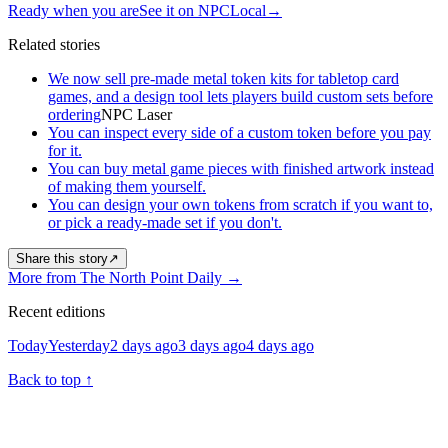
Ready when you are
See it on NPCLocal
→
Related stories
We now sell pre-made metal token kits for tabletop card
games, and a design tool lets players build custom sets before
ordering
NPC Laser
You can inspect every side of a custom token before you pay
for it.
You can buy metal game pieces with finished artwork instead
of making them yourself.
You can design your own tokens from scratch if you want to,
or pick a ready-made set if you don't.
Share this story
↗
More from The North Point Daily
→
Recent editions
Today
Yesterday
2 days ago
3 days ago
4 days ago
Back to top
↑