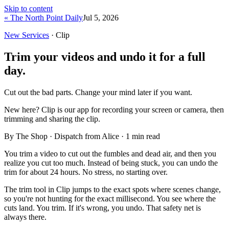
Skip to content
« The North Point Daily
Jul 5, 2026
New Services
· Clip
Trim your videos and undo it for a full
day.
Cut out the bad parts. Change your mind later if you want.
New here?
Clip is our app for recording your screen or camera, then
trimming and sharing the clip.
By The Shop · Dispatch from Alice ·
1
min read
You trim a video to cut out the fumbles and dead air, and then you
realize you cut too much. Instead of being stuck, you can undo the
trim for about 24 hours. No stress, no starting over.
The trim tool in Clip jumps to the exact spots where scenes change,
so you're not hunting for the exact millisecond. You see where the
cuts land. You trim. If it's wrong, you undo. That safety net is
always there.