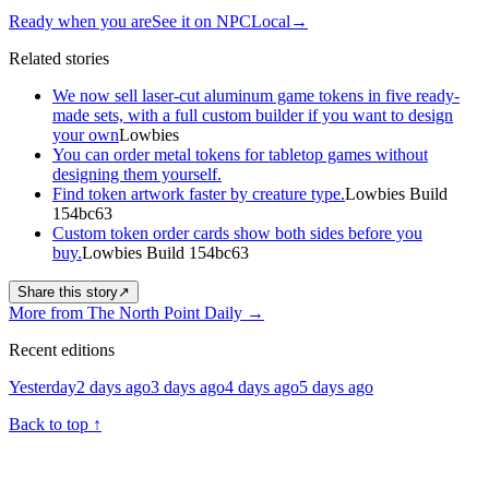
Ready when you are
See it on NPCLocal
→
Related stories
We now sell laser-cut aluminum game tokens in five ready-
made sets, with a full custom builder if you want to design
your own
Lowbies
You can order metal tokens for tabletop games without
designing them yourself.
Find token artwork faster by creature type.
Lowbies Build
154bc63
Custom token order cards show both sides before you
buy.
Lowbies Build 154bc63
Share this story
↗
More from The North Point Daily
→
Recent editions
Yesterday
2 days ago
3 days ago
4 days ago
5 days ago
Back to top
↑