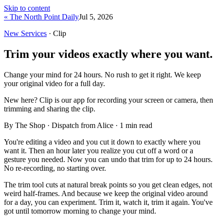
Skip to content
« The North Point Daily
Jul 5, 2026
New Services
· Clip
Trim your videos exactly where you want.
Change your mind for 24 hours. No rush to get it right. We keep
your original video for a full day.
New here?
Clip is our app for recording your screen or camera, then
trimming and sharing the clip.
By The Shop · Dispatch from Alice ·
1
min read
You're editing a video and you cut it down to exactly where you
want it. Then an hour later you realize you cut off a word or a
gesture you needed. Now you can undo that trim for up to 24 hours.
No re-recording, no starting over.
The trim tool cuts at natural break points so you get clean edges, not
weird half-frames. And because we keep the original video around
for a day, you can experiment. Trim it, watch it, trim it again. You've
got until tomorrow morning to change your mind.