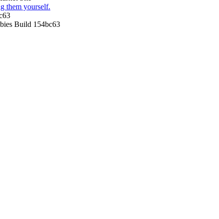
g them yourself.
c63
ies Build 154bc63