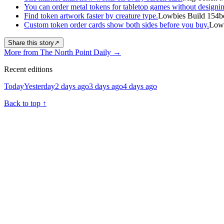
You can order metal tokens for tabletop games without designin
Find token artwork faster by creature type.
Lowbies Build 154b
Custom token order cards show both sides before you buy.
Lowb
Share this story
↗
More from The North Point Daily
→
Recent editions
Today
Yesterday
2 days ago
3 days ago
4 days ago
Back to top
↑