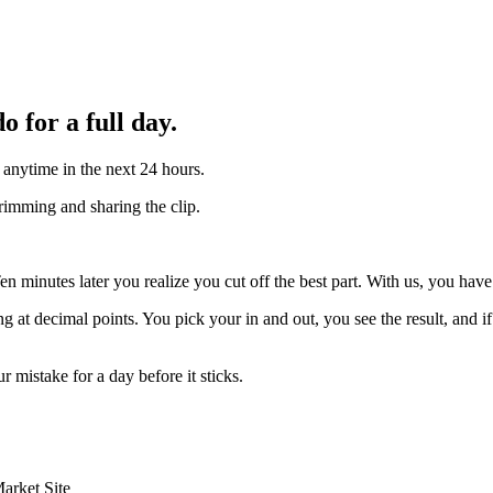
 for a full day.
anytime in the next 24 hours.
trimming and sharing the clip.
minutes later you realize you cut off the best part. With us, you have a
g at decimal points. You pick your in and out, you see the result, and 
r mistake for a day before it sticks.
arket Site