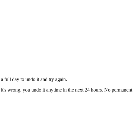
 full day to undo it and try again.
if it's wrong, you undo it anytime in the next 24 hours. No permanent