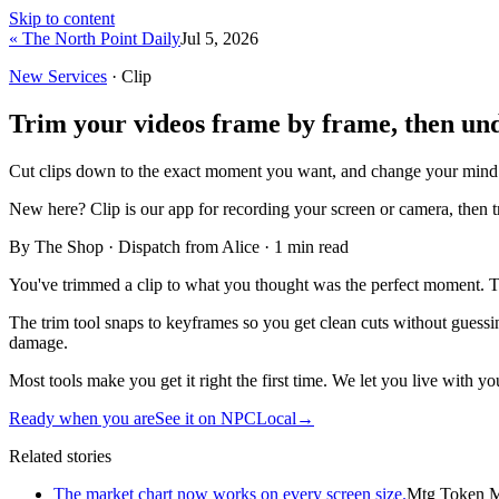
Skip to content
« The North Point Daily
Jul 5, 2026
New Services
· Clip
Trim your videos frame by frame, then undo
Cut clips down to the exact moment you want, and change your mind 
New here?
Clip is our app for recording your screen or camera, then 
By The Shop · Dispatch from Alice ·
1
min read
You've trimmed a clip to what you thought was the perfect moment. Ten 
The trim tool snaps to keyframes so you get clean cuts without guessin
damage.
Most tools make you get it right the first time. We let you live with you
Ready when you are
See it on NPCLocal
→
Related stories
The market chart now works on every screen size.
Mtg Token M