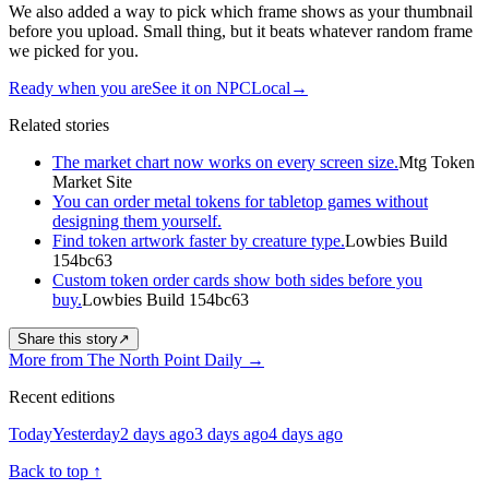
We also added a way to pick which frame shows as your thumbnail
before you upload. Small thing, but it beats whatever random frame
we picked for you.
Ready when you are
See it on NPCLocal
→
Related stories
The market chart now works on every screen size.
Mtg Token
Market Site
You can order metal tokens for tabletop games without
designing them yourself.
Find token artwork faster by creature type.
Lowbies Build
154bc63
Custom token order cards show both sides before you
buy.
Lowbies Build 154bc63
Share this story
↗
More from The North Point Daily
→
Recent editions
Today
Yesterday
2 days ago
3 days ago
4 days ago
Back to top
↑