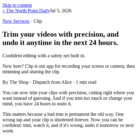
Skip to content
« The North Point Daily
Jul 5, 2026
New Services
· Clip
Trim your videos with precision, and
undo it anytime in the next 24 hours.
Confident editing with a safety net built in.
New here?
Clip is our app for recording your screen or camera, then
trimming and sharing the clip.
By The Shop · Dispatch from Alice ·
1
min read
You can now trim your clips with precision, cutting right where you
want instead of guessing. And if you trim too much or change your
mind, you have 24 hours to undo it.
This matters because a bad trim is permanent the old way. One
wrong tap and your clip is shortened forever. Now you can be
confident: trim, watch it, and if it's wrong, undo it tomorrow or next
week.