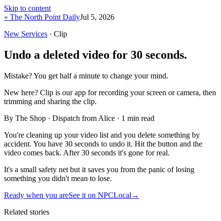
Skip to content
« The North Point Daily
Jul 5, 2026
New Services
· Clip
Undo a deleted video for 30 seconds.
Mistake? You get half a minute to change your mind.
New here?
Clip is our app for recording your screen or camera, then
trimming and sharing the clip.
By The Shop · Dispatch from Alice ·
1
min read
You're cleaning up your video list and you delete something by
accident. You have 30 seconds to undo it. Hit the button and the
video comes back. After 30 seconds it's gone for real.
It's a small safety net but it saves you from the panic of losing
something you didn't mean to lose.
Ready when you are
See it on NPCLocal
→
Related stories