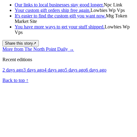
Our links to local businesses stay good longer.
Npc Link
Your custom gift orders ship free again.
Lowbies Wp Vps
It's easier to find the custom gift you want now.
Mtg Token
Market Site
You have more ways to get your stuff shipped.
Lowbies Wp
Vps
Share this story
↗
More from The North Point Daily
→
Recent editions
2 days ago
3 days ago
4 days ago
5 days ago
6 days ago
Back to top
↑