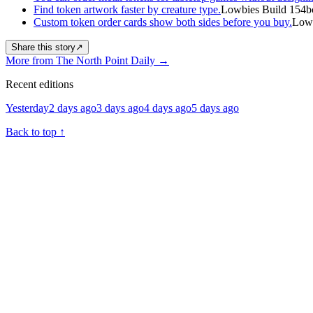
Find token artwork faster by creature type.
Lowbies Build 154b
Custom token order cards show both sides before you buy.
Lowb
Share this story
↗
More from The North Point Daily
→
Recent editions
Yesterday
2 days ago
3 days ago
4 days ago
5 days ago
Back to top
↑