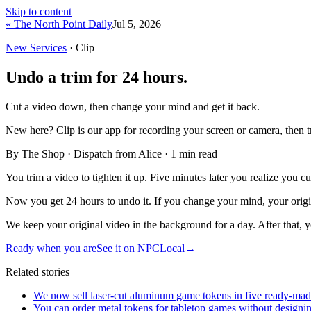
Skip to content
« The North Point Daily
Jul 5, 2026
New Services
· Clip
Undo a trim for 24 hours.
Cut a video down, then change your mind and get it back.
New here?
Clip is our app for recording your screen or camera, then 
By The Shop · Dispatch from Alice ·
1
min read
You trim a video to tighten it up. Five minutes later you realize you 
Now you get 24 hours to undo it. If you change your mind, your original
We keep your original video in the background for a day. After that, y
Ready when you are
See it on NPCLocal
→
Related stories
We now sell laser-cut aluminum game tokens in five ready-made 
You can order metal tokens for tabletop games without designin