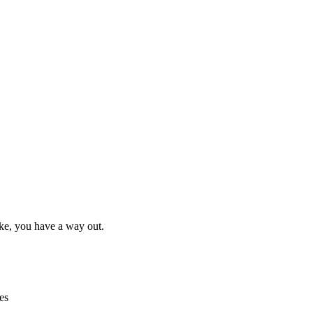
ake, you have a way out.
es