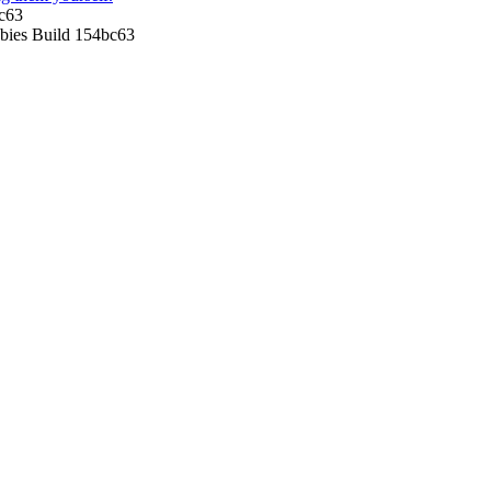
c63
ies Build 154bc63