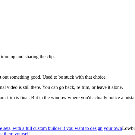
trimming and sharing the clip.
cut out something good. Used to be stuck with that choice.
 video is still there. You can go back, re-trim, or leave it alone.
our trim is final. But in the window where you'd actually notice a mist
sets, with a full custom builder if you want to design your own
Lowbi
g them yourself.