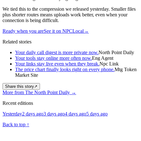
We tied this to the compression we released yesterday. Smaller files
plus shorter routes means uploads work better, even when your
connection is being difficult.
Ready when you are
See it on NPCLocal
→
Related stories
Your daily call digest is more private now.
North Point Daily
Your tools stay online more often now.
Eng Agent
Your links stay live even when they break.
Npc Link
The price chart finally looks right on every phone.
Mtg Token
Market Site
Share this story
↗
More from The North Point Daily
→
Recent editions
Yesterday
2 days ago
3 days ago
4 days ago
5 days ago
Back to top
↑