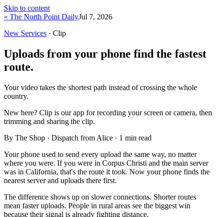
Skip to content
« The North Point Daily
Jul 7, 2026
New Services
· Clip
Uploads from your phone find the fastest
route.
Your video takes the shortest path instead of crossing the whole
country.
New here?
Clip is our app for recording your screen or camera, then
trimming and sharing the clip.
By The Shop · Dispatch from Alice ·
1
min read
Your phone used to send every upload the same way, no matter
where you were. If you were in Corpus Christi and the main server
was in California, that's the route it took. Now your phone finds the
nearest server and uploads there first.
The difference shows up on slower connections. Shorter routes
mean faster uploads. People in rural areas see the biggest win
because their signal is already fighting distance.