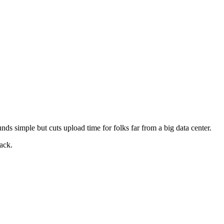
unds simple but cuts upload time for folks far from a big data center.
back.