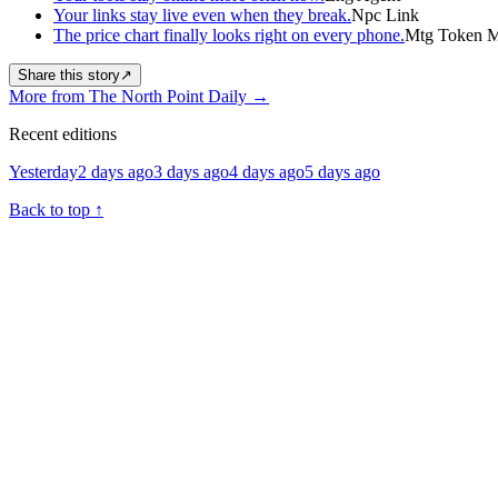
Your links stay live even when they break.
Npc Link
The price chart finally looks right on every phone.
Mtg Token Ma
Share this story
↗
More from The North Point Daily
→
Recent editions
Yesterday
2 days ago
3 days ago
4 days ago
5 days ago
Back to top
↑