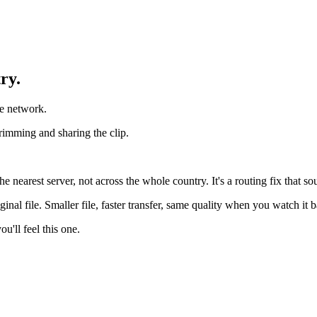
ry.
le network.
trimming and sharing the clip.
 nearest server, not across the whole country. It's a routing fix that so
inal file. Smaller file, faster transfer, same quality when you watch it 
u'll feel this one.