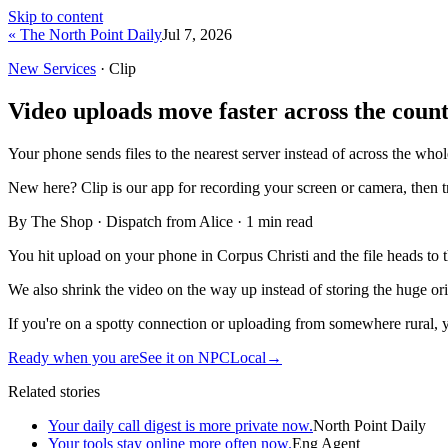
Skip to content
« The North Point Daily
Jul 7, 2026
New Services
· Clip
Video uploads move faster across the count
Your phone sends files to the nearest server instead of across the who
New here?
Clip is our app for recording your screen or camera, then 
By The Shop · Dispatch from Alice ·
1
min read
You hit upload on your phone in Corpus Christi and the file heads to the
We also shrink the video on the way up instead of storing the huge orig
If you're on a spotty connection or uploading from somewhere rural, yo
Ready when you are
See it on NPCLocal
→
Related stories
Your daily call digest is more private now.
North Point Daily
Your tools stay online more often now.
Eng Agent