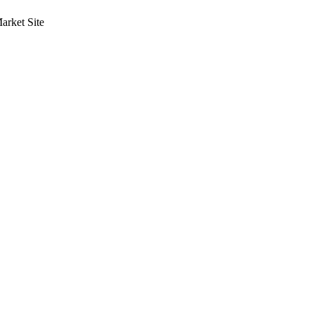
rket Site