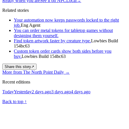
Ready when you are
See it on NPCLocal
→
Related stories
Your automation now keeps passwords locked to the right
job.
Eng Agent
You can order metal tokens for tabletop games without
designing them yourself.
Find token artwork faster by creature type.
Lowbies Build
154bc63
Custom token order cards show both sides before you
buy.
Lowbies Build 154bc63
Share this story
↗
More from The North Point Daily
→
Recent editions
Today
Yesterday
2 days ago
3 days ago
4 days ago
Back to top
↑