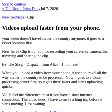
Skip to content
« The North Point Daily
Jul 7, 2026
New Services
· Clip
Videos upload faster from your phone.
your video doesn't travel across the country anymore. it goes to a
closer location first.
New here?
Clip is our app for recording your screen or camera, then
trimming and sharing the clip.
By The Shop · Dispatch from Alice ·
1
min read
When you upload a video from your phone, it used to travel all the
way across the country to be processed. Now it goes to a closer
processing center first, so it gets there faster and starts uploading
quicker.
You'll feel the difference most if you have a slow internet
connection. The video doesn't have to make a long trip before it
starts moving. Less waiting.