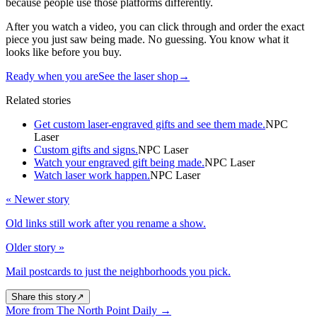
because people use those platforms differently.
After you watch a video, you can click through and order the exact
piece you just saw being made. No guessing. You know what it
looks like before you buy.
Ready when you are
See the laser shop
→
Related stories
Get custom laser-engraved gifts and see them made.
NPC
Laser
Custom gifts and signs.
NPC Laser
Watch your engraved gift being made.
NPC Laser
Watch laser work happen.
NPC Laser
« Newer story
Old links still work after you rename a show.
Older story »
Mail postcards to just the neighborhoods you pick.
Share this story
↗
More from The North Point Daily
→