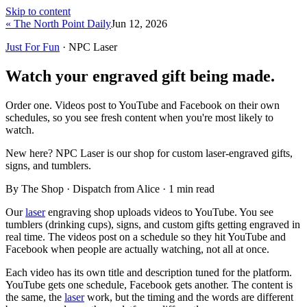
Skip to content
« The North Point Daily
Jun 12, 2026
Just For Fun
· NPC Laser
Watch your engraved gift being made.
Order one. Videos post to YouTube and Facebook on their own
schedules, so you see fresh content when you're most likely to
watch.
New here?
NPC Laser is our shop for custom laser-engraved gifts,
signs, and tumblers.
By The Shop · Dispatch from Alice ·
1
min read
Our
laser
engraving shop uploads videos to YouTube. You see
tumblers (drinking cups), signs, and custom gifts getting engraved in
real time. The videos post on a schedule so they hit YouTube and
Facebook when people are actually watching, not all at once.
Each video has its own title and description tuned for the platform.
YouTube gets one schedule, Facebook gets another. The content is
the same, the
laser
work, but the timing and the words are different