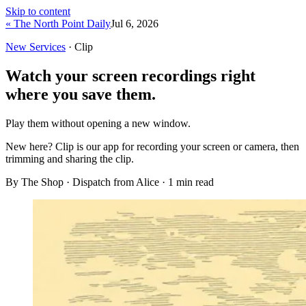
Skip to content
« The North Point Daily
Jul 6, 2026
New Services
· Clip
Watch your screen recordings right
where you save them.
Play them without opening a new window.
New here?
Clip is our app for recording your screen or camera, then
trimming and sharing the clip.
By The Shop · Dispatch from Alice ·
1
min read