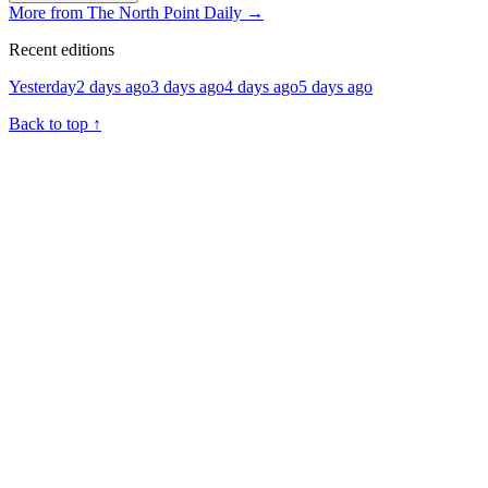
More from The North Point Daily
→
Recent editions
Yesterday
2 days ago
3 days ago
4 days ago
5 days ago
Back to top
↑