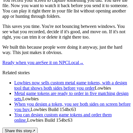
You record your screen to capture something you did. You save the
file. Now you want to watch it back before you send it to someone.
You can play it right there in your file list without opening another
app or hunting through folders.
This saves you time. You're not bouncing between windows. You
see what you recorded, decide if it's good, and move on. If it's not
right, you can trim it or delete it right there too.
We built this because people were doing it anyway, just the hard
way. This just makes it obvious.
Ready when you are
See it on NPCLocal
→
Related stories
Lowbies now sells custom metal game tokens, with a design
tool that shows both sides before you order
Lowbies
Metal game tokens are ready to order in five matching design
sets.
Lowbies
When you design a token, you see both sides on screen before
you buy.
Lowbies Build 154bc63
You can design custom game tokens and order them
online.
Lowbies Build 154bc63
Share this story
↗