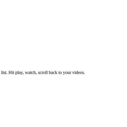
ist. Hit play, watch, scroll back to your videos.