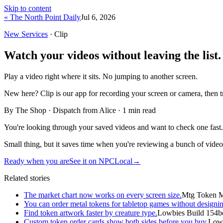
Skip to content
« The North Point Daily
Jul 6, 2026
New Services
· Clip
Watch your videos without leaving the list.
Play a video right where it sits. No jumping to another screen.
New here?
Clip is our app for recording your screen or camera, then 
By The Shop · Dispatch from Alice ·
1
min read
You're looking through your saved videos and want to check one fast. In
Small thing, but it saves time when you're reviewing a bunch of video
Ready when you are
See it on NPCLocal
→
Related stories
The market chart now works on every screen size.
Mtg Token M
You can order metal tokens for tabletop games without designin
Find token artwork faster by creature type.
Lowbies Build 154b
Custom token order cards show both sides before you buy.
Lowb