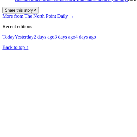
Share this story
↗
More from The North Point Daily
→
Recent editions
Today
Yesterday
2 days ago
3 days ago
4 days ago
Back to top
↑