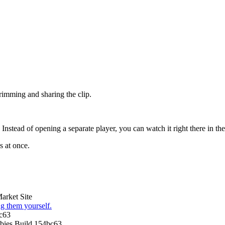
trimming and sharing the clip.
stead of opening a separate player, you can watch it right there in the l
s at once.
arket Site
g them yourself.
c63
ies Build 154bc63