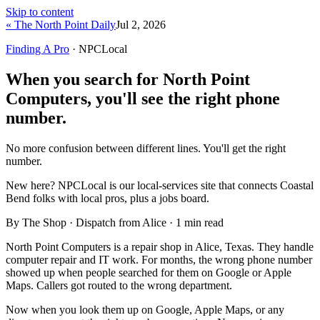
Skip to content
« The North Point Daily
Jul 2, 2026
Finding A Pro
· NPCLocal
When you search for North Point
Computers, you'll see the right phone
number.
No more confusion between different lines. You'll get the right
number.
New here?
NPCLocal is our local-services site that connects Coastal
Bend folks with local pros, plus a jobs board.
By The Shop · Dispatch from Alice ·
1
min read
North Point Computers is a repair shop in Alice, Texas. They handle
computer repair and IT work. For months, the wrong phone number
showed up when people searched for them on Google or Apple
Maps. Callers got routed to the wrong department.
Now when you look them up on Google, Apple Maps, or any