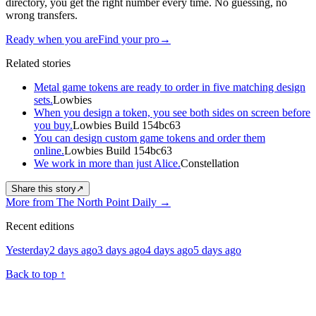
directory, you get the right number every time. No guessing, no
wrong transfers.
Ready when you are
Find your pro
→
Related stories
Metal game tokens are ready to order in five matching design
sets.
Lowbies
When you design a token, you see both sides on screen before
you buy.
Lowbies Build 154bc63
You can design custom game tokens and order them
online.
Lowbies Build 154bc63
We work in more than just Alice.
Constellation
Share this story
↗
More from The North Point Daily
→
Recent editions
Yesterday
2 days ago
3 days ago
4 days ago
5 days ago
Back to top
↑