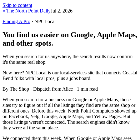
Skip to content
« The North Point Daily
Jul 2, 2026
Finding A Pro
· NPCLocal
You find us easier on Google, Apple Maps,
and other spots.
When you search for us anywhere, the search results now confirm
it's the same real shop.
New here?
NPCLocal is our local-services site that connects Coastal
Bend folks with local pros, plus a jobs board.
By The Shop · Dispatch from Alice ·
1
min read
When you search for a business on Google or Apple Maps, those
sites try to figure out if all the listings they find are the same shop or
different ones. Before this week, North Point Computers showed up
on Facebook, Yelp, Google, Apple Maps, and Yellow Pages. But
those listings weren't connected. The search engines didn't know
they were all the same place.
We connected them this week. When Google or Apple Maps sees