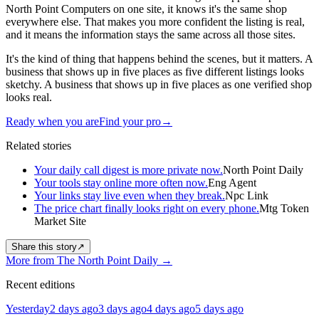
North Point Computers on one site, it knows it's the same shop
everywhere else. That makes you more confident the listing is real,
and it means the information stays the same across all those sites.
It's the kind of thing that happens behind the scenes, but it matters. A
business that shows up in five places as five different listings looks
sketchy. A business that shows up in five places as one verified shop
looks real.
Ready when you are
Find your pro
→
Related stories
Your daily call digest is more private now.
North Point Daily
Your tools stay online more often now.
Eng Agent
Your links stay live even when they break.
Npc Link
The price chart finally looks right on every phone.
Mtg Token
Market Site
Share this story
↗
More from The North Point Daily
→
Recent editions
Yesterday
2 days ago
3 days ago
4 days ago
5 days ago