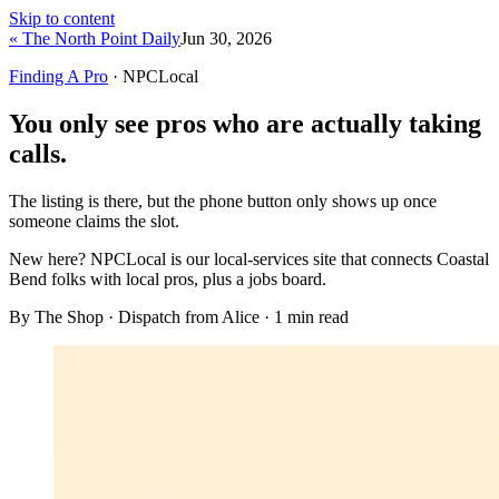
Skip to content
« The North Point Daily
Jun 30, 2026
Finding A Pro
· NPCLocal
You only see pros who are actually taking
calls.
The listing is there, but the phone button only shows up once
someone claims the slot.
New here?
NPCLocal is our local-services site that connects Coastal
Bend folks with local pros, plus a jobs board.
By The Shop · Dispatch from Alice ·
1
min read