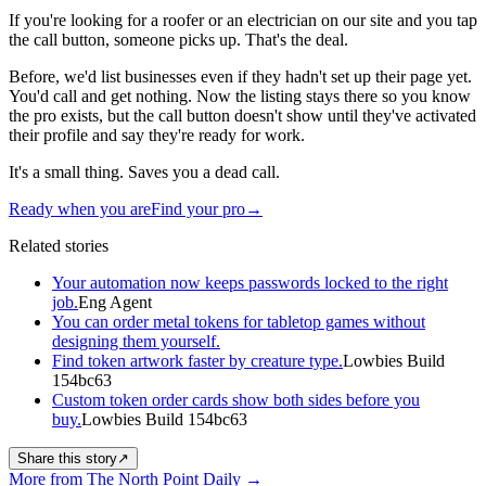
If you're looking for a roofer or an electrician on our site and you tap
the call button, someone picks up. That's the deal.
Before, we'd list businesses even if they hadn't set up their page yet.
You'd call and get nothing. Now the listing stays there so you know
the pro exists, but the call button doesn't show until they've activated
their profile and say they're ready for work.
It's a small thing. Saves you a dead call.
Ready when you are
Find your pro
→
Related stories
Your automation now keeps passwords locked to the right
job.
Eng Agent
You can order metal tokens for tabletop games without
designing them yourself.
Find token artwork faster by creature type.
Lowbies Build
154bc63
Custom token order cards show both sides before you
buy.
Lowbies Build 154bc63
Share this story
↗
More from The North Point Daily
→