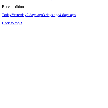
Recent editions
Today
Yesterday
2 days ago
3 days ago
4 days ago
Back to top
↑