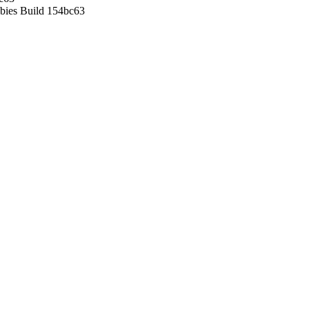
ies Build 154bc63