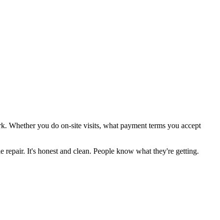
ork. Whether you do on-site visits, what payment terms you accept
e repair. It's honest and clean. People know what they're getting.