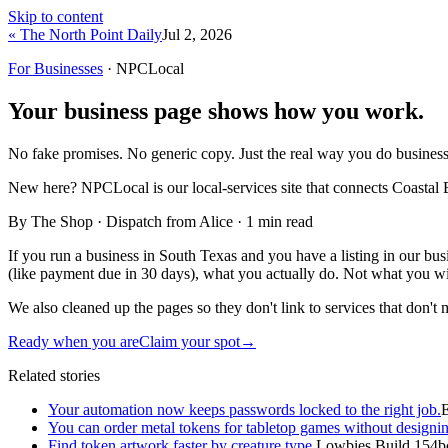
Skip to content
« The North Point Daily
Jul 2, 2026
For Businesses
· NPCLocal
Your business page shows how you work.
No fake promises. No generic copy. Just the real way you do business
New here?
NPCLocal is our local-services site that connects Coastal 
By The Shop · Dispatch from Alice ·
1
min read
If you run a business in South Texas and you have a listing in our bu
(like payment due in 30 days), what you actually do. Not what you w
We also cleaned up the pages so they don't link to services that don't
Ready when you are
Claim your spot
→
Related stories
Your automation now keeps passwords locked to the right job.
You can order metal tokens for tabletop games without designin
Find token artwork faster by creature type.
Lowbies Build 154b