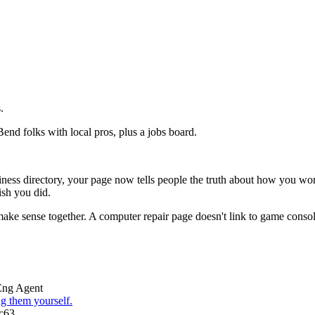
.
Bend folks with local pros, plus a jobs board.
siness directory, your page now tells people the truth about how you w
ish you did.
 make sense together. A computer repair page doesn't link to game consol
Eng Agent
g them yourself.
c63