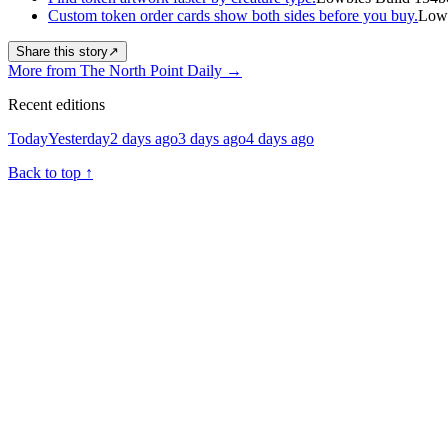
Custom token order cards show both sides before you buy.
Lowb
Share this story
↗
More from The North Point Daily
→
Recent editions
Today
Yesterday
2 days ago
3 days ago
4 days ago
Back to top
↑