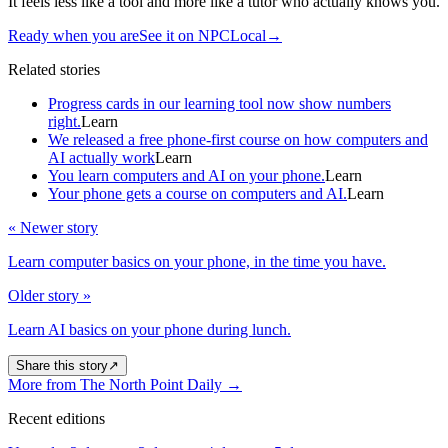
It feels less like a tool and more like a tutor who actually knows you.
Ready when you are
See it on NPCLocal
→
Related stories
Progress cards in our learning tool now show numbers
right.
Learn
We released a free phone-first course on how computers and
AI actually work
Learn
You learn computers and AI on your phone.
Learn
Your phone gets a course on computers and AI.
Learn
« Newer story
Learn computer basics on your phone, in the time you have.
Older story »
Learn AI basics on your phone during lunch.
Share this story
↗
More from The North Point Daily
→
Recent editions