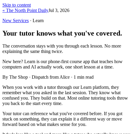
Skip to content
« The North Point Daily
Jul 3, 2026
New Services
· Learn
Your tutor knows what you've covered.
The conversation stays with you through each lesson. No more
explaining the same thing twice.
New here?
Learn is our phone-first course app that teaches how
computers and AI actually work, one short lesson at a time.
By The Shop · Dispatch from Alice ·
1
min read
When you work with a tutor through our Learn platform, they
remember what you asked in the last session. They know what
confused you. They build on that. Most online tutoring tools throw
you back to the start every time.
Your tutor can reference what you've covered before. If you got
stuck on something, they can explain it a different way or move
forward based on what makes sense for you.