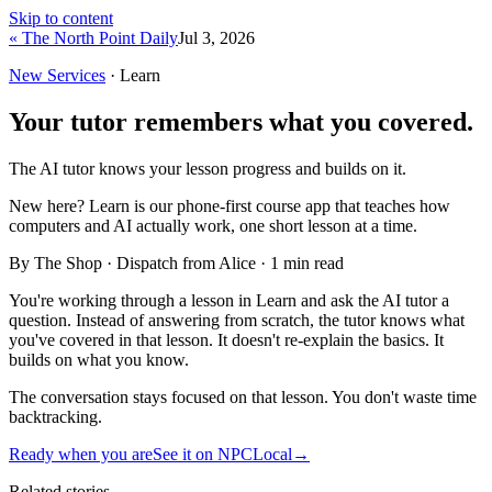
Skip to content
« The North Point Daily
Jul 3, 2026
New Services
· Learn
Your tutor remembers what you covered.
The AI tutor knows your lesson progress and builds on it.
New here?
Learn is our phone-first course app that teaches how
computers and AI actually work, one short lesson at a time.
By The Shop · Dispatch from Alice ·
1
min read
You're working through a lesson in Learn and ask the AI tutor a
question. Instead of answering from scratch, the tutor knows what
you've covered in that lesson. It doesn't re-explain the basics. It
builds on what you know.
The conversation stays focused on that lesson. You don't waste time
backtracking.
Ready when you are
See it on NPCLocal
→
Related stories