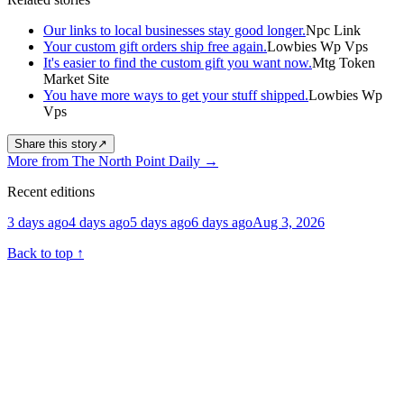
Our links to local businesses stay good longer.
Npc Link
Your custom gift orders ship free again.
Lowbies Wp Vps
It's easier to find the custom gift you want now.
Mtg Token
Market Site
You have more ways to get your stuff shipped.
Lowbies Wp
Vps
Share this story
↗
More from The North Point Daily
→
Recent editions
3 days ago
4 days ago
5 days ago
6 days ago
Aug 3, 2026
Back to top
↑