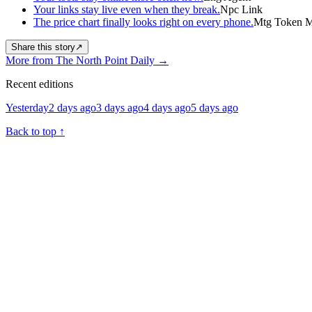
Your links stay live even when they break.
Npc Link
The price chart finally looks right on every phone.
Mtg Token Ma
Share this story
↗
More from The North Point Daily
→
Recent editions
Yesterday
2 days ago
3 days ago
4 days ago
5 days ago
Back to top
↑