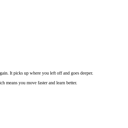
in. It picks up where you left off and goes deeper.
ch means you move faster and learn better.