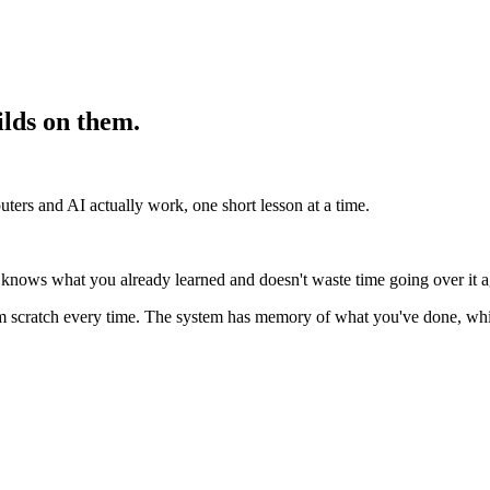
lds on them.
ters and AI actually work, one short lesson at a time.
nows what you already learned and doesn't waste time going over it aga
om scratch every time. The system has memory of what you've done, whi