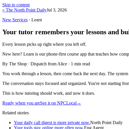
Skip to content
« The North Point Daily
Jul 3, 2026
New Services
· Learn
Your tutor remembers your lessons and bui
Every lesson picks up right where you left off.
New here?
Learn is our phone-first course app that teaches how compu
By The Shop · Dispatch from Alice ·
1
min read
You work through a lesson, then come back the next day. The system k
The conversation stays focused and organized. You're not starting fr
This is how tutoring should work, and now it does.
Ready when you are
See it on NPCLocal
→
Related stories
Your daily call digest is more private now.
North Point Daily
Your tools stay online more often now.
Eng Agent