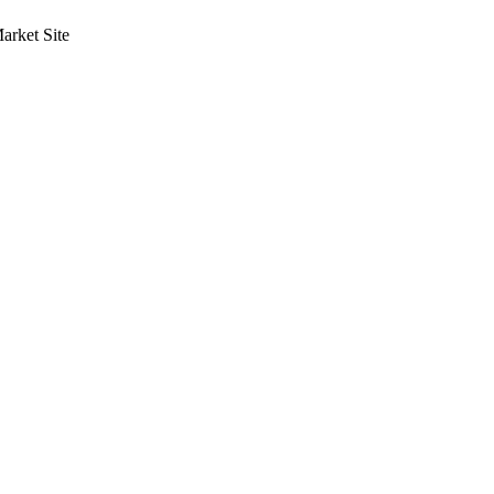
rket Site