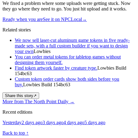
We fixed a problem where some uploads were getting stuck. Now
they go where they need to go. You just hit upload and it works.
Ready when you are
See it on NPCLocal
→
Related stories
We now sell laser-cut aluminum game tokens in five ready-
made sets, with a full custom builder if you want to design
your own
Lowbies
You can order metal tokens for tabletop games without
designing them yourself.
Find token artwork faster by creature type.
Lowbies Build
154bc63
Custom token order cards show both sides before you
buy.
Lowbies Build 154bc63
Share this story
↗
More from The North Point Daily
→
Recent editions
Yesterday
2 days ago
3 days ago
4 days ago
5 days ago
Back to top
↑