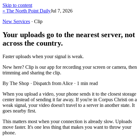
Skip to content
« The North Point Daily
Jul 7, 2026
New Services
· Clip
Your uploads go to the nearest server, not
across the country.
Faster uploads when your signal is weak.
New here?
Clip is our app for recording your screen or camera, then
trimming and sharing the clip.
By The Shop · Dispatch from Alice ·
1
min read
When you upload a video, your phone sends it to the closest storage
center instead of sending it far away. If you're in Corpus Christi on a
weak signal, your video doesn't travel to a server in another state. It
goes nearby first.
This matters most when your connection is already slow. Uploads
move faster. It's one less thing that makes you want to throw your
phone.