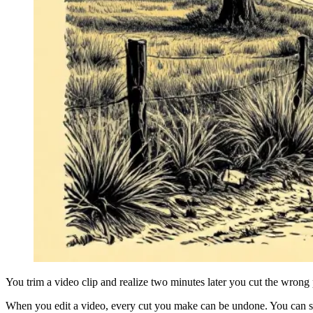
You trim a video clip and realize two minutes later you cut the wrong
When you edit a video, every cut you make can be undone. You can st