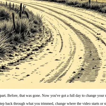
 part. Before, that was gone. Now you've got a full day to change your
ep back through what you trimmed, change where the video starts or sto