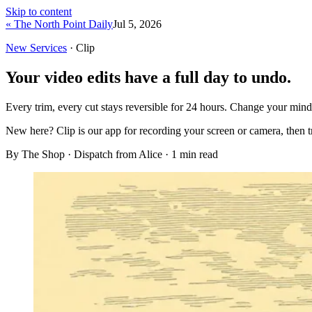
Skip to content
« The North Point Daily
Jul 5, 2026
New Services
· Clip
Your video edits have a full day to undo.
Every trim, every cut stays reversible for 24 hours. Change your min
New here?
Clip is our app for recording your screen or camera, then 
By The Shop · Dispatch from Alice ·
1
min read