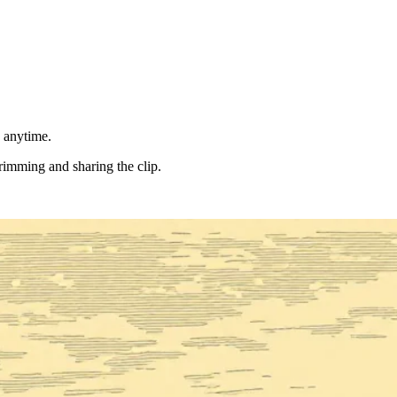
d anytime.
trimming and sharing the clip.