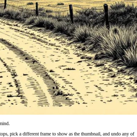
 mind.
ps, pick a different frame to show as the thumbnail, and undo any of