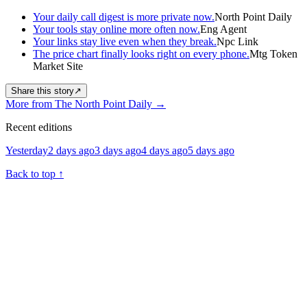
Your daily call digest is more private now.
North Point Daily
Your tools stay online more often now.
Eng Agent
Your links stay live even when they break.
Npc Link
The price chart finally looks right on every phone.
Mtg Token
Market Site
Share this story
↗
More from The North Point Daily
→
Recent editions
Yesterday
2 days ago
3 days ago
4 days ago
5 days ago
Back to top
↑