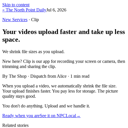
Skip to content
« The North Point Daily
Jul 6, 2026
New Services
· Clip
Your videos upload faster and take up less
space.
We shrink file sizes as you upload.
New here?
Clip is our app for recording your screen or camera, then
trimming and sharing the clip.
By The Shop · Dispatch from Alice ·
1
min read
When you upload a video, we automatically shrink the file size.
Your upload finishes faster. You pay less for storage. The picture
quality stays good.
You don't do anything. Upload and we handle it.
Ready when you are
See it on NPCLocal
→
Related stories