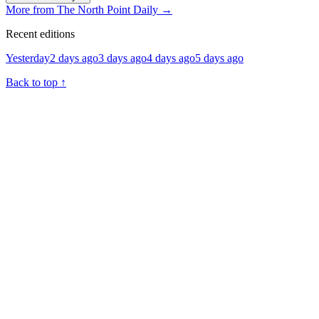
More from The North Point Daily
→
Recent editions
Yesterday
2 days ago
3 days ago
4 days ago
5 days ago
Back to top
↑