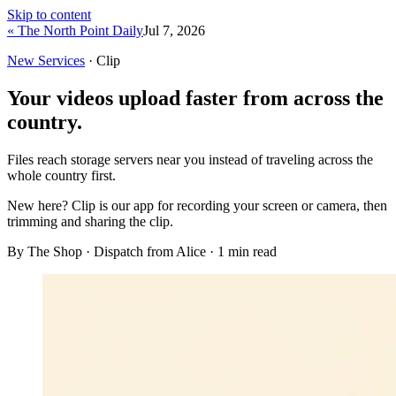
Skip to content
« The North Point Daily
Jul 7, 2026
New Services
· Clip
Your videos upload faster from across the
country.
Files reach storage servers near you instead of traveling across the
whole country first.
New here?
Clip is our app for recording your screen or camera, then
trimming and sharing the clip.
By The Shop · Dispatch from Alice ·
1
min read