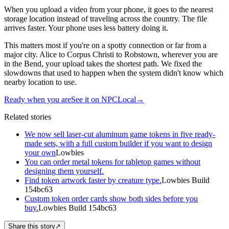
When you upload a video from your phone, it goes to the nearest
storage location instead of traveling across the country. The file
arrives faster. Your phone uses less battery doing it.
This matters most if you're on a spotty connection or far from a
major city. Alice to Corpus Christi to Robstown, wherever you are
in the Bend, your upload takes the shortest path. We fixed the
slowdowns that used to happen when the system didn't know which
nearby location to use.
Ready when you are
See it on NPCLocal
→
Related stories
We now sell laser-cut aluminum game tokens in five ready-
made sets, with a full custom builder if you want to design
your own
Lowbies
You can order metal tokens for tabletop games without
designing them yourself.
Find token artwork faster by creature type.
Lowbies Build
154bc63
Custom token order cards show both sides before you
buy.
Lowbies Build 154bc63
Share this story
↗