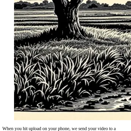
When you hit upload on your phone, we send your video to a