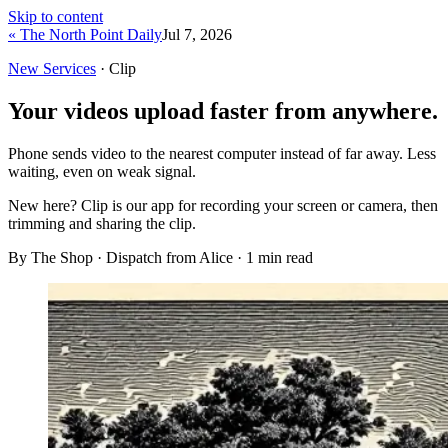
Skip to content
« The North Point Daily
Jul 7, 2026
New Services
· Clip
Your videos upload faster from anywhere.
Phone sends video to the nearest computer instead of far away. Less
waiting, even on weak signal.
New here?
Clip is our app for recording your screen or camera, then
trimming and sharing the clip.
By The Shop · Dispatch from Alice ·
1
min read