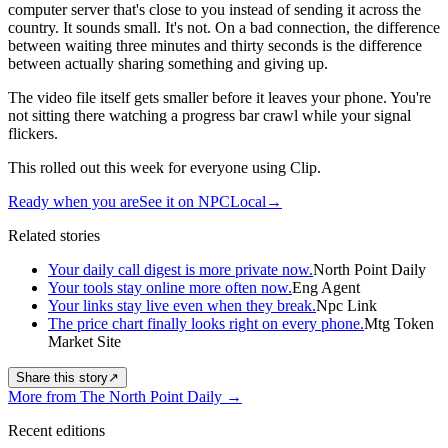
computer server that's close to you instead of sending it across the
country. It sounds small. It's not. On a bad connection, the difference
between waiting three minutes and thirty seconds is the difference
between actually sharing something and giving up.
The video file itself gets smaller before it leaves your phone. You're
not sitting there watching a progress bar crawl while your signal
flickers.
This rolled out this week for everyone using Clip.
Ready when you are
See it on NPCLocal
→
Related stories
Your daily call digest is more private now.
North Point Daily
Your tools stay online more often now.
Eng Agent
Your links stay live even when they break.
Npc Link
The price chart finally looks right on every phone.
Mtg Token
Market Site
Share this story
↗
More from The North Point Daily
→
Recent editions