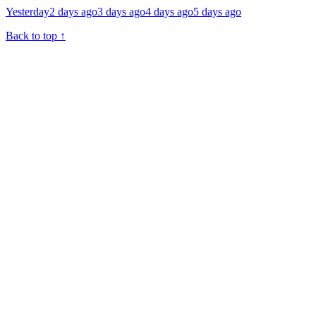
Yesterday
2 days ago
3 days ago
4 days ago
5 days ago
Back to top
↑