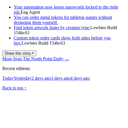
Your automation now keeps passwords locked to the right
job.
Eng Agent
You can order metal tokens for tabletop games without
designing them yourself.
Find token artwork faster by creature type.
Lowbies Build
154bc63
Custom token order cards show both sides before you
buy.
Lowbies Build 154bc63
Share this story
↗
More from The North Point Daily
→
Recent editions
Today
Yesterday
2 days ago
3 days ago
4 days ago
Back to top
↑