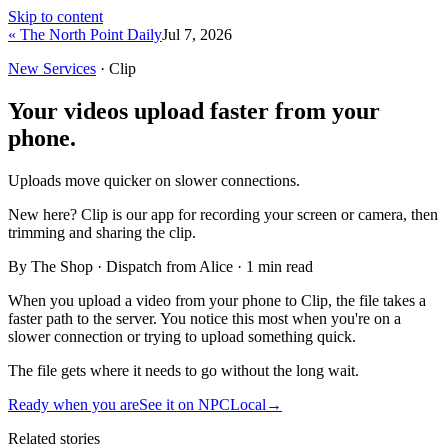
Skip to content
« The North Point Daily
Jul 7, 2026
New Services
· Clip
Your videos upload faster from your
phone.
Uploads move quicker on slower connections.
New here?
Clip is our app for recording your screen or camera, then
trimming and sharing the clip.
By The Shop · Dispatch from Alice ·
1
min read
When you upload a video from your phone to Clip, the file takes a
faster path to the server. You notice this most when you're on a
slower connection or trying to upload something quick.
The file gets where it needs to go without the long wait.
Ready when you are
See it on NPCLocal
→
Related stories