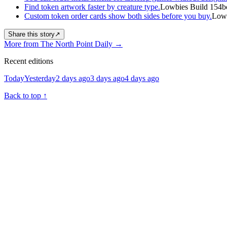
Find token artwork faster by creature type.
Lowbies Build 154b
Custom token order cards show both sides before you buy.
Lowb
Share this story
↗
More from The North Point Daily
→
Recent editions
Today
Yesterday
2 days ago
3 days ago
4 days ago
Back to top
↑