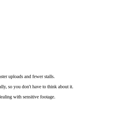
ster uploads and fewer stalls.
ly, so you don't have to think about it.
dealing with sensitive footage.