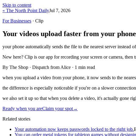
Skip to content
« The North Point Daily
Jul 7, 2026
For Businesses
· Clip
Your videos upload faster from your phone
your phone automatically sends the file to the nearest server instead of
New here?
Clip is our app for recording your screen or camera, then 
By The Shop · Dispatch from Alice ·
1
min read
when you upload a video from your phone, it now sends to the nearest s
the difference is especially noticeable if you're on a slower connectio
we also set it up so that when you delete a video, it's actually gone ri
Ready when you are
Claim your spot
→
Related stories
Your automation now keeps passwords locked to the right job.
You can order metal tokens for tabletop games without designin