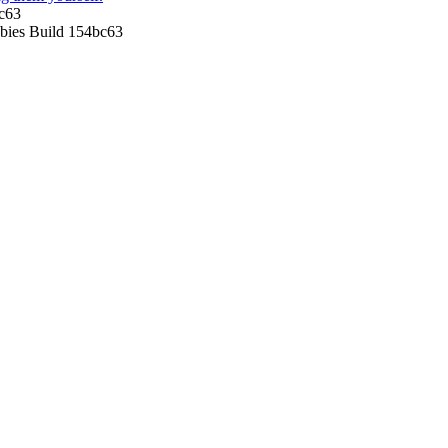
c63
ies Build 154bc63