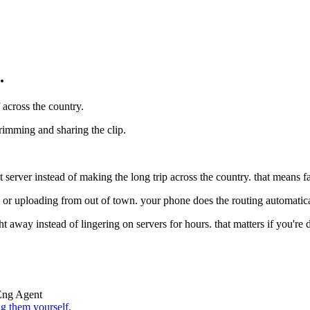
.
 across the country.
trimming and sharing the clip.
erver instead of making the long trip across the country. that means fa
n or uploading from out of town. your phone does the routing automatical
ght away instead of lingering on servers for hours. that matters if you're 
Eng Agent
g them yourself.