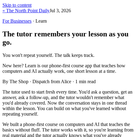
Skip to content
« The North Point Daily
Jul 3, 2026
For Businesses
· Learn
The tutor remembers your lesson as you
go.
You won't repeat yourself. The talk keeps track.
New here?
Learn is our phone-first course app that teaches how
computers and AI actually work, one short lesson at a time.
By The Shop · Dispatch from Alice ·
1
min read
The tutor used to start fresh every time. You'd ask a question, get an
answer, ask a follow-up, and the tutor wouldn't remember what
you'd already covered. Now the conversation stays in one thread
within the lesson. You can build on what you've learned without
repeating yourself.
We built a phone-first course on computers and AI that teaches the
basics without fluff. The tutor works with it, so you're learning from
real material and the tutor actually knows what you've already