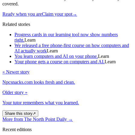
covered.
Ready when you are
Claim your spot
→
Related stories
Progress cards in our learning tool now show numbers
right.
Learn
We released a free phone-first course on how computers and
AI actually work
Learn
You learn computers and AI on your phone.
Learn
Your phone gets a course on computers and AI.
Learn
« Newer story
Npcsnacks.com looks fresh and clean.
Older story »
Your tutor remembers what you learned.
Share this story
↗
More from The North Point Daily
→
Recent editions