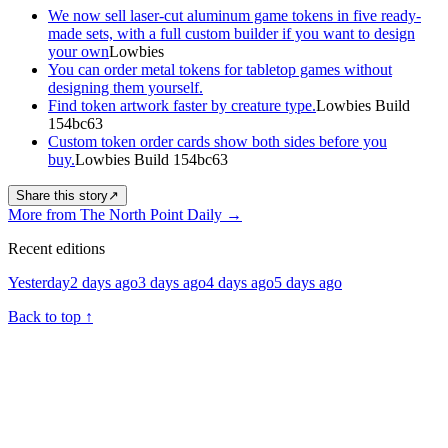
We now sell laser-cut aluminum game tokens in five ready-
made sets, with a full custom builder if you want to design
your own
Lowbies
You can order metal tokens for tabletop games without
designing them yourself.
Find token artwork faster by creature type.
Lowbies Build
154bc63
Custom token order cards show both sides before you
buy.
Lowbies Build 154bc63
Share this story
↗
More from The North Point Daily
→
Recent editions
Yesterday
2 days ago
3 days ago
4 days ago
5 days ago
Back to top
↑