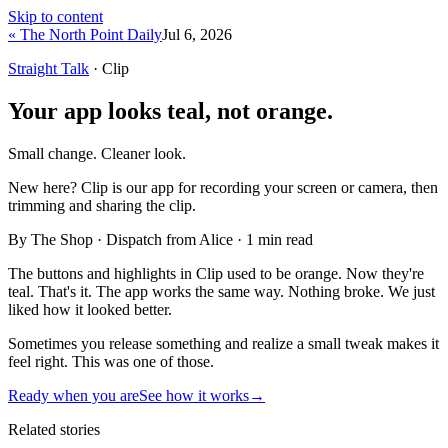
Skip to content
« The North Point Daily
Jul 6, 2026
Straight Talk
· Clip
Your app looks teal, not orange.
Small change. Cleaner look.
New here?
Clip is our app for recording your screen or camera, then
trimming and sharing the clip.
By The Shop · Dispatch from Alice ·
1
min read
The buttons and highlights in Clip used to be orange. Now they're
teal. That's it. The app works the same way. Nothing broke. We just
liked how it looked better.
Sometimes you release something and realize a small tweak makes it
feel right. This was one of those.
Ready when you are
See how it works
→
Related stories