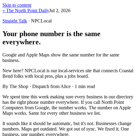
Skip to content
« The North Point Daily
Jul 2, 2026
Straight Talk
· NPCLocal
Your phone number is the same
everywhere.
Google and Apple Maps show the same number for the same
business.
New here?
NPCLocal is our local-services site that connects Coastal
Bend folks with local pros, plus a jobs board.
By The Shop · Dispatch from Alice ·
1
min read
We spent time this week making sure every business in our directory
has the right phone number everywhere. If you call North Point
Computers from Google, the number works. The number on Apple
Maps works. Same for every other business we list.
It sounds like it should be automatic, but it's not. Businesses change
numbers. Maps get outdated. We got out of sync. We fixed it. One
business, one number, everywhere.