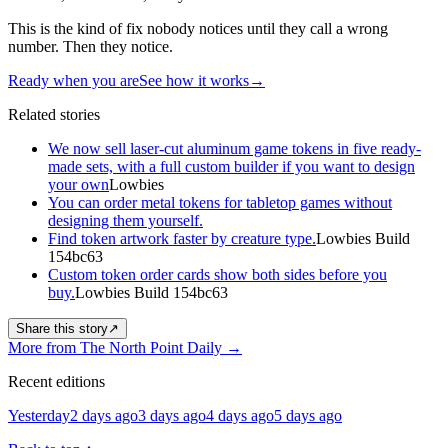
This is the kind of fix nobody notices until they call a wrong
number. Then they notice.
Ready when you are
See how it works
→
Related stories
We now sell laser-cut aluminum game tokens in five ready-
made sets, with a full custom builder if you want to design
your own
Lowbies
You can order metal tokens for tabletop games without
designing them yourself.
Find token artwork faster by creature type.
Lowbies Build
154bc63
Custom token order cards show both sides before you
buy.
Lowbies Build 154bc63
Share this story
↗
More from The North Point Daily
→
Recent editions
Yesterday
2 days ago
3 days ago
4 days ago
5 days ago