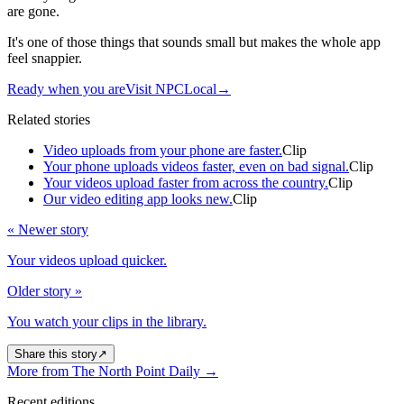
are gone.
It's one of those things that sounds small but makes the whole app
feel snappier.
Ready when you are
Visit NPCLocal
→
Related stories
Video uploads from your phone are faster.
Clip
Your phone uploads videos faster, even on bad signal.
Clip
Your videos upload faster from across the country.
Clip
Our video editing app looks new.
Clip
« Newer story
Your videos upload quicker.
Older story »
You watch your clips in the library.
Share this story
↗
More from The North Point Daily
→
Recent editions