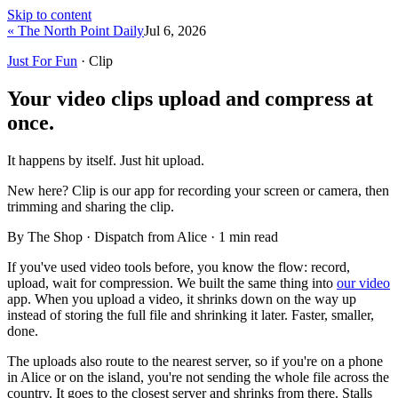
Skip to content
« The North Point Daily
Jul 6, 2026
Just For Fun
· Clip
Your video clips upload and compress at
once.
It happens by itself. Just hit upload.
New here?
Clip is our app for recording your screen or camera, then
trimming and sharing the clip.
By The Shop · Dispatch from Alice ·
1
min read
If you've used video tools before, you know the flow: record,
upload, wait for compression. We built the same thing into
our video
app. When you upload a video, it shrinks down on the way up
instead of storing the full file and shrinking it later. Faster, smaller,
done.
The uploads also route to the nearest server, so if you're on a phone
in Alice or on the island, you're not sending the whole file across the
country. It goes to the closest server and shrinks from there. Stalls