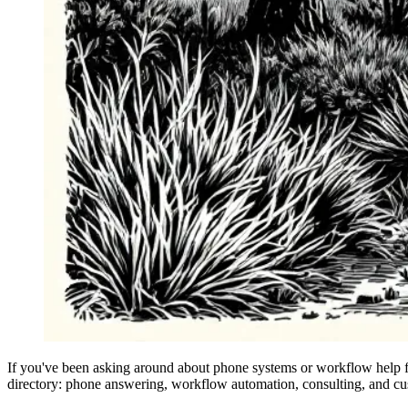
If you've been asking around about phone systems or workflow help fo
directory: phone answering, workflow automation, consulting, and cust