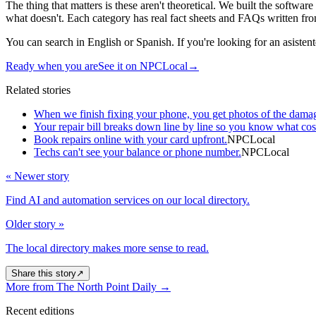
The thing that matters is these aren't theoretical. We built the softw
what doesn't. Each category has real fact sheets and FAQs written fro
You can search in English or Spanish. If you're looking for an asistente 
Ready when you are
See it on NPCLocal
→
Related stories
When we finish fixing your phone, you get photos of the dama
Your repair bill breaks down line by line so you know what cos
Book repairs online with your card upfront.
NPCLocal
Techs can't see your balance or phone number.
NPCLocal
« Newer story
Find AI and automation services on our local directory.
Older story »
The local directory makes more sense to read.
Share this story
↗
More from The North Point Daily
→
Recent editions