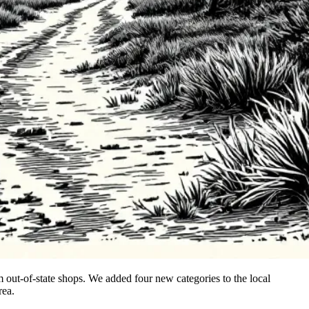
out-of-state shops. We added four new categories to the local
rea.