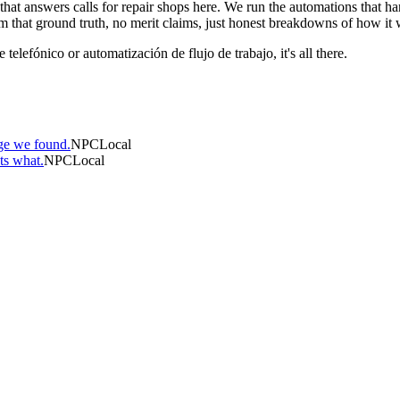
are that answers calls for repair shops here. We run the automations tha
m that ground truth, no merit claims, just honest breakdowns of how it 
telefónico or automatización de flujo de trabajo, it's all there.
ge we found.
NPCLocal
ts what.
NPCLocal