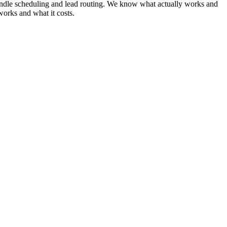
t handle scheduling and lead routing. We know what actually works and
works and what it costs.