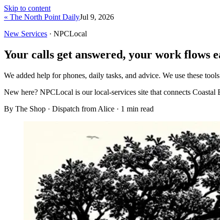
Skip to content
« The North Point Daily
Jul 9, 2026
New Services
· NPCLocal
Your calls get answered, your work flows e
We added help for phones, daily tasks, and advice. We use these tools
New here?
NPCLocal is our local-services site that connects Coastal 
By The Shop · Dispatch from Alice ·
1
min read