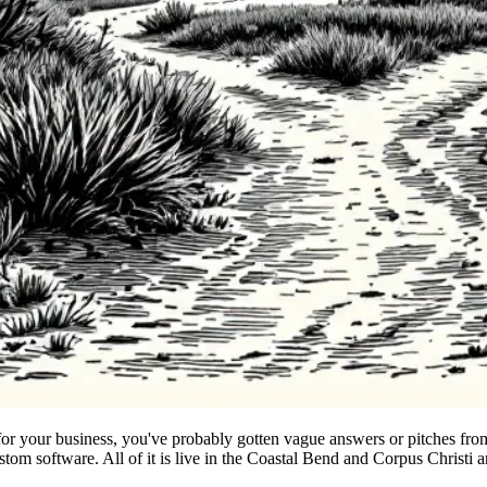
r your business, you've probably gotten vague answers or pitches from 
om software. All of it is live in the Coastal Bend and Corpus Christi a