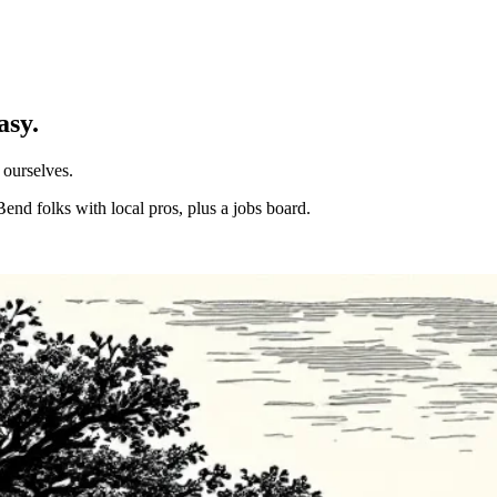
asy.
 ourselves.
Bend folks with local pros, plus a jobs board.