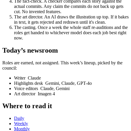
The fact-check
.
A checker compares each story against the
actual commits. Any claim the commits do not back up gets
cut. No invented features.
The art director
.
An AI draws the illustration up top. If it bakes
in text, it gets rejected and redrawn until it's clean.
The casting
.
Once a week the whole staff re-auditions and the
roles get handed to whichever model does each job best right
now.
Today’s newsroom
Roles are earned, not assigned. This week’s lineup, picked by the
council:
Writer
Claude
Highlights desk
Gemini, Claude, GPT-4o
Voice editors
Claude, Gemini
Art director
Imagen 4
Where to read it
Daily
Weekly
Monthly