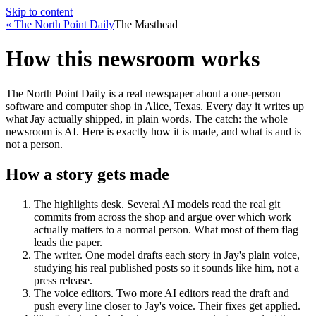
Skip to content
« The North Point Daily
The Masthead
How this newsroom works
The North Point Daily is a real newspaper about a one-person
software and computer shop in Alice, Texas. Every day it writes up
what Jay actually shipped, in plain words. The catch: the whole
newsroom is AI. Here is exactly how it is made, and what is and is
not a person.
How a story gets made
The highlights desk
.
Several AI models read the real git
commits from across the shop and argue over which work
actually matters to a normal person. What most of them flag
leads the paper.
The writer
.
One model drafts each story in Jay's plain voice,
studying his real published posts so it sounds like him, not a
press release.
The voice editors
.
Two more AI editors read the draft and
push every line closer to Jay's voice. Their fixes get applied.