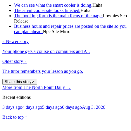
We can see what the smart cooler is doing.
Haha
The smart cooler site looks finished.
Haha
The booking form is the main focus of the page.
Lowbies Seo
Release
Business hours and repair prices are posted on the site so you
can plan ahead.
Npc Site Mirror
« Newer story
Your phone gets a course on computers and AI.
Older story »
The tutor remembers your lesson as you go.
Share this story
↗
More from The North Point Daily
→
Recent editions
3 days ago
4 days ago
5 days ago
6 days ago
Aug 3, 2026
Back to top
↑