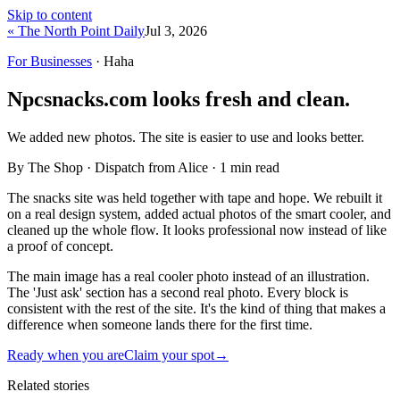
Skip to content
« The North Point Daily
Jul 3, 2026
For Businesses
· Haha
Npcsnacks.com looks fresh and clean.
We added new photos. The site is easier to use and looks better.
By The Shop · Dispatch from Alice ·
1
min read
The snacks site was held together with tape and hope. We rebuilt it
on a real design system, added actual photos of the smart cooler, and
cleaned up the whole flow. It looks professional now instead of like
a proof of concept.
The main image has a real cooler photo instead of an illustration.
The 'Just ask' section has a second real photo. Every block is
consistent with the rest of the site. It's the kind of thing that makes a
difference when someone lands there for the first time.
Ready when you are
Claim your spot
→
Related stories